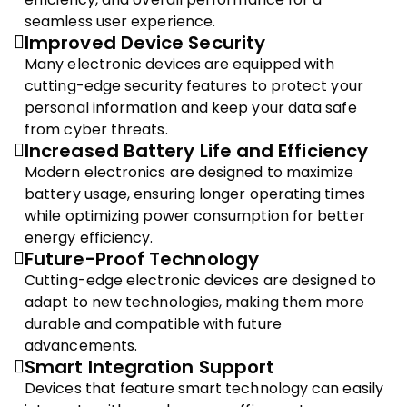
seamless user experience.
Improved Device Security
Many electronic devices are equipped with
cutting-edge security features to protect your
personal information and keep your data safe
from cyber threats.
Increased Battery Life and Efficiency
Modern electronics are designed to maximize
battery usage, ensuring longer operating times
while optimizing power consumption for better
energy efficiency.
Future-Proof Technology
Cutting-edge electronic devices are designed to
adapt to new technologies, making them more
durable and compatible with future
advancements.
Smart Integration Support
Devices that feature smart technology can easily