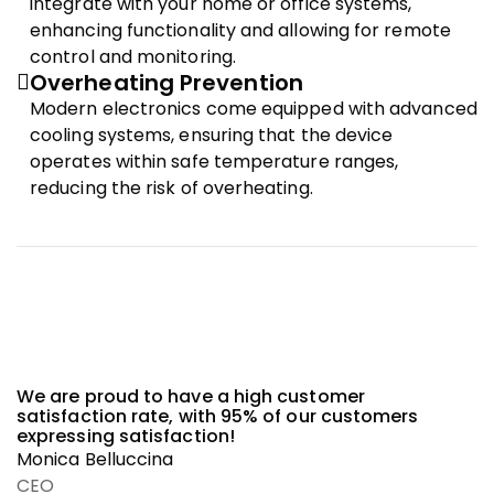
integrate with your home or office systems,
enhancing functionality and allowing for remote
control and monitoring.
Overheating Prevention
Modern electronics come equipped with advanced
cooling systems, ensuring that the device
operates within safe temperature ranges,
reducing the risk of overheating.
We are proud to have a high customer
satisfaction rate, with 95% of our customers
expressing satisfaction!
Monica Belluccina
CEO