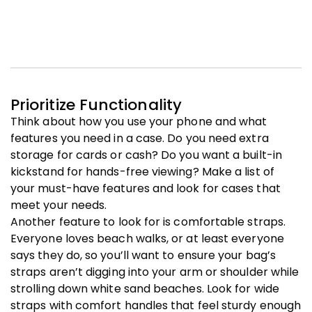
Prioritize Functionality
Think about how you use your phone and what
features you need in a case. Do you need extra
storage for cards or cash? Do you want a built-in
kickstand for hands-free viewing? Make a list of
your must-have features and look for cases that
meet your needs.
Another feature to look for is comfortable straps.
Everyone loves beach walks, or at least everyone
says they do, so you’ll want to ensure your bag’s
straps aren’t digging into your arm or shoulder while
strolling down white sand beaches. Look for wide
straps with comfort handles that feel sturdy enough