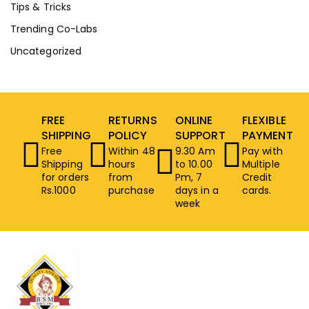
Tips & Tricks
Trending Co-Labs
Uncategorized
FREE
RETURNS
ONLINE
FLEXIBLE
SHIPPING
POLICY
SUPPORT
PAYMENT
Free
Within 48
9.30 Am
Pay with
Shipping
hours
to 10.00
Multiple
for orders
from
Pm, 7
Credit
Rs.1000
purchase
days in a
cards.
week