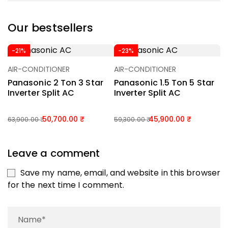
Our bestsellers
-21%
-23%
AIR-CONDITIONER
AIR-CONDITIONER
A
Add To Basket
Add To Basket
Panasonic 2 Ton 3 Star
Panasonic 1.5 Ton 5 Star
P
Inverter Split AC
Inverter Split AC
I
50,700.00
45,900.00
63,900.00
59,300.00
55
Leave a comment
Save my name, email, and website in this browser
for the next time I comment.