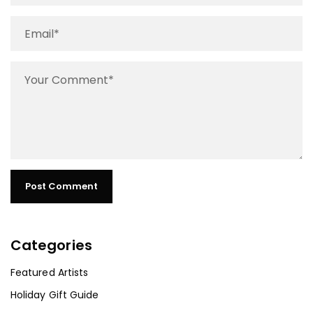
Categories
Featured Artists
Holiday Gift Guide