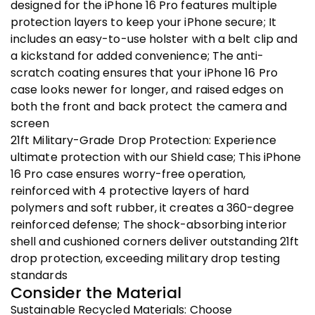
designed for the iPhone 16 Pro features multiple
protection layers to keep your iPhone secure; It
includes an easy-to-use holster with a belt clip and
a kickstand for added convenience; The anti-
scratch coating ensures that your iPhone 16 Pro
case looks newer for longer, and raised edges on
both the front and back protect the camera and
screen
21ft Military-Grade Drop Protection: Experience
ultimate protection with our Shield case; This iPhone
16 Pro case ensures worry-free operation,
reinforced with 4 protective layers of hard
polymers and soft rubber, it creates a 360-degree
reinforced defense; The shock-absorbing interior
shell and cushioned corners deliver outstanding 21ft
drop protection, exceeding military drop testing
standards
Consider the Material
Sustainable Recycled Materials: Choose