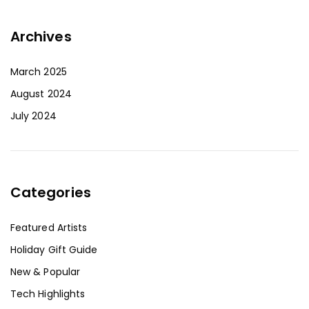
Archives
March 2025
August 2024
July 2024
Categories
Featured Artists
Holiday Gift Guide
New & Popular
Tech Highlights