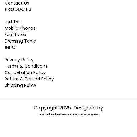
Contact Us
PRODUCTS
Led Tvs
Mobile Phones
Furnitures
Dressing Table
INFO
Privacy Policy
Terms & Conditions
Cancellation Policy
Return & Refund Policy
Shipping Policy
Copyright 2025. Designed by
kgsdigitalmarketing.com