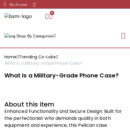
My Account
0
Shop By Categories
Home
Trending Co-Labs
What Is a Military-Grade Phone Case?
What Is a Military-Grade Phone Case?
About this item
Enhanced Functionality and Secure Design: Built for
the perfectionist who demands quality in both
equipment and experience, this Pelican case