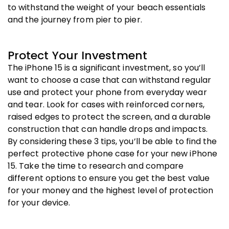
to withstand the weight of your beach essentials
and the journey from pier to pier.
Protect Your Investment
The iPhone 15 is a significant investment, so you’ll
want to choose a case that can withstand regular
use and protect your phone from everyday wear
and tear. Look for cases with reinforced corners,
raised edges to protect the screen, and a durable
construction that can handle drops and impacts.
By considering these 3 tips, you’ll be able to find the
perfect protective phone case for your new iPhone
15. Take the time to research and compare
different options to ensure you get the best value
for your money and the highest level of protection
for your device.