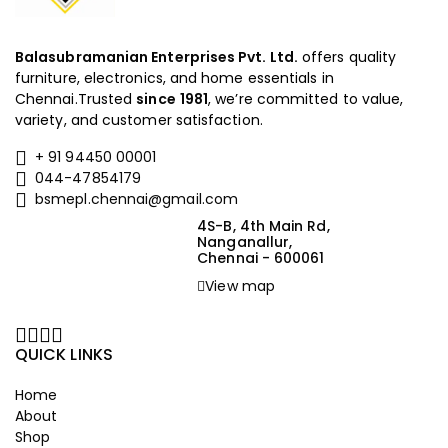
Balasubramanian Enterprises Pvt. Ltd.
offers quality
furniture, electronics, and home essentials in
Chennai.Trusted
since
1981
, we’re committed to value,
variety, and customer satisfaction.
+ 91 94450 00001
044-47854179
bsmepl.chennai@gmail.com
4S-B, 4th Main Rd,
Nanganallur,
Chennai - 600061
View map
QUICK LINKS
Home
About
Shop