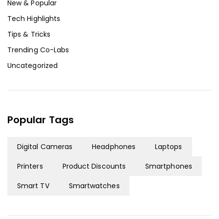
New & Popular
Tech Highlights
Tips & Tricks
Trending Co-Labs
Uncategorized
Popular Tags
Digital Cameras
Headphones
Laptops
Printers
Product Discounts
Smartphones
Smart TV
Smartwatches