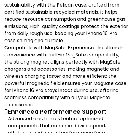
sustainability with the Pelican case; crafted from
certified sustainable recycled materials, it helps
reduce resource consumption and greenhouse gas
emissions; High-quality coatings protect the exterior
from daily rough use, keeping your iPhone 16 Pro
case shining and durable
Compatible with MagSafe: Experience the ultimate
convenience with built-in MagSafe compatibility;
the strong magnet aligns perfectly with MagSafe
chargers and accessories, making magnetic and
wireless charging faster and more efficient; the
powerful magnetic field ensures your MagSafe case
for iPhone 16 Pro stays intact during use, offering
seamless compatibility with all your MagSafe
accessories
Enhanced Performance Support
Advanced electronics feature optimized
components that enhance device speed,
efficiency, and overall performance for a