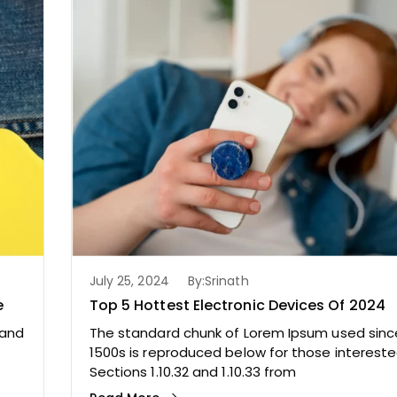
July 25, 2024
By:
Srinath
e
Top 5 Hottest Electronic Devices Of 2024
 and
The standard chunk of Lorem Ipsum used sinc
1500s is reproduced below for those intereste
Sections 1.10.32 and 1.10.33 from