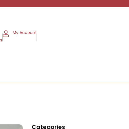
My Account
ms
Categories