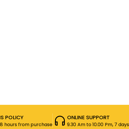
S POLICY
ONLINE SUPPORT
48 hours from purchase
9.30 Am to 10.00 Pm, 7 days