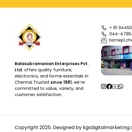
+ 91 94450
044-4785
bsmepl.ch
Balasubramanian Enterprises Pvt.
Ltd.
offers quality furniture,
electronics, and home essentials in
Chennai.Trusted
since
1981
, we’re
committed to value, variety, and
customer satisfaction.
Copyright 2025. Designed by
kgsdigitalmarketing