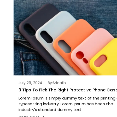
July 29, 2024
By:
Srinath
3 Tips To Pick The Right Protective Phone Cas
Lorem Ipsum is simply dummy text of the printing
typesetting industry. Lorem Ipsum has been the
industry's standard dummy text