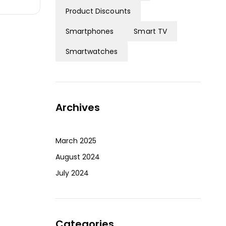
Product Discounts
Smartphones
Smart TV
Smartwatches
Archives
March 2025
August 2024
July 2024
Categories