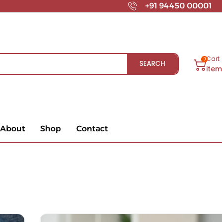
+91 94450 00001
Cart
0
SEARCH
ite
About
Shop
Contact