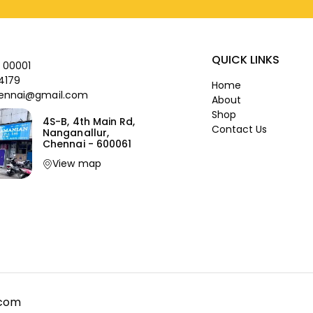
QUICK LINKS
 00001
4179
Home
ennai@gmail.com
About
Shop
4S-B, 4th Main Rd,
Contact Us
Nanganallur,
Chennai - 600061
View map
.com