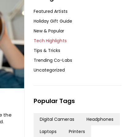
Featured Artists
Holiday Gift Guide
New & Popular
Tech Highlights
Tips & Tricks
Trending Co-Labs
Uncategorized
Popular Tags
e the
Digital Cameras
Headphones
d.
Laptops
Printers