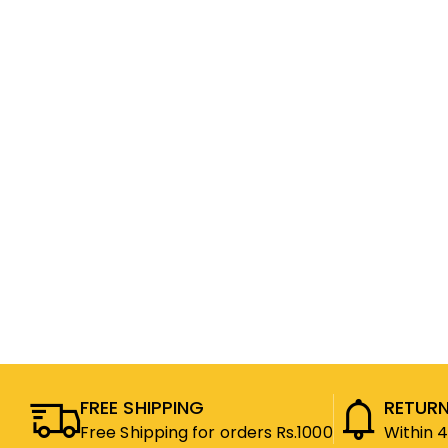
FREE SHIPPING
RETURN
Free Shipping for orders Rs.1000
Within 