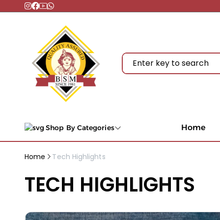
Home
Shop By Categories
Home
Tech Highlights
TECH HIGHLIGHTS