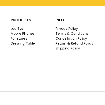
PRODUCTS
INFO
Led Tvs
Privacy Policy
Mobile Phones
Terms & Conditions
Furnitures
Cancellation Policy
Dressing Table
Return & Refund Policy
Shipping Policy