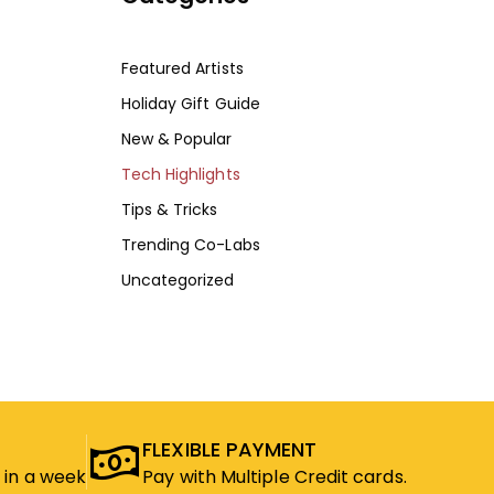
Featured Artists
Holiday Gift Guide
New & Popular
Tech Highlights
Tips & Tricks
Trending Co-Labs
Uncategorized
FLEXIBLE PAYMENT
 in a week
Pay with Multiple Credit cards.