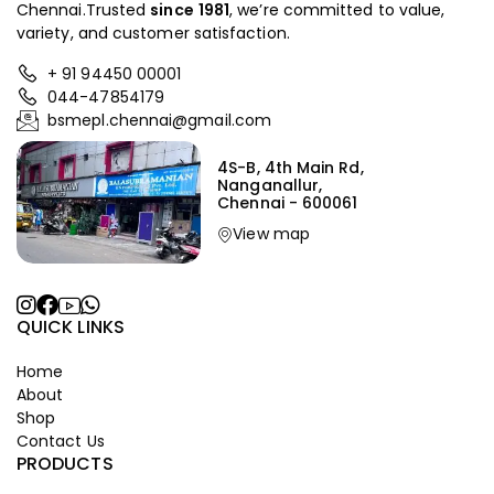
Chennai.Trusted
since
1981
, we’re committed to value,
variety, and customer satisfaction.
+ 91 94450 00001
044-47854179
bsmepl.chennai@gmail.com
4S-B, 4th Main Rd,
Nanganallur,
Chennai - 600061
View map
QUICK LINKS
Home
About
Shop
Contact Us
PRODUCTS