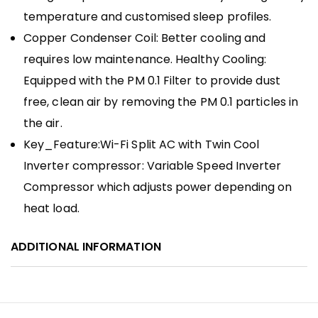
temperature and customised sleep profiles.
Copper Condenser Coil: Better cooling and
requires low maintenance. Healthy Cooling:
Equipped with the PM 0.1 Filter to provide dust
free, clean air by removing the PM 0.1 particles in
the air.
Key_Feature:Wi-Fi Split AC with Twin Cool
Inverter compressor: Variable Speed Inverter
Compressor which adjusts power depending on
heat load.
ADDITIONAL INFORMATION