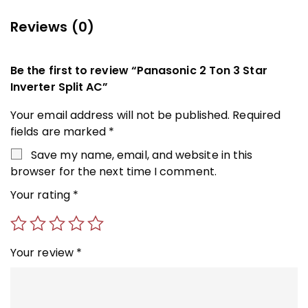
Reviews (0)
Be the first to review “Panasonic 2 Ton 3 Star
Inverter Split AC”
Your email address will not be published.
Required
fields are marked
*
Save my name, email, and website in this
browser for the next time I comment.
Your rating
*
Your review
*