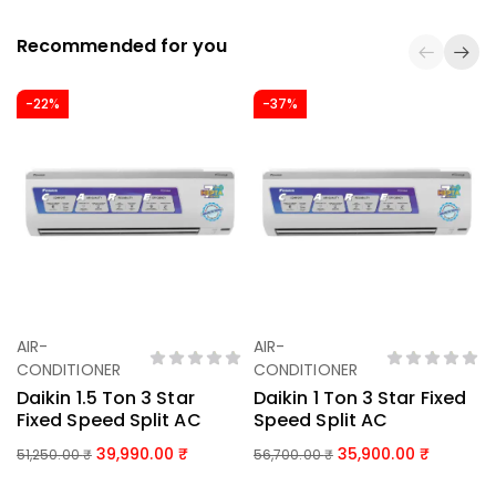
Recommended for you
-22%
-37%
AIR-
AIR-
Add To Basket
Add To Basket
CONDITIONER
CONDITIONER
Daikin 1.5 Ton 3 Star
Daikin 1 Ton 3 Star Fixed
Fixed Speed Split AC
Speed Split AC
39,990.00
35,900.00
51,250.00
₹
56,700.00
₹