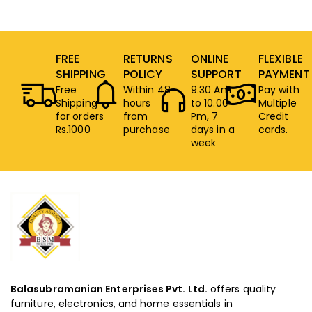
FREE
RETURNS
ONLINE
FLEXIBLE
SHIPPING
POLICY
SUPPORT
PAYMENT
Free
Within 48
9.30 Am
Pay with
Shipping
hours
to 10.00
Multiple
for orders
from
Pm, 7
Credit
Rs.1000
purchase
days in a
cards.
week
Balasubramanian Enterprises Pvt. Ltd.
offers quality
furniture, electronics, and home essentials in