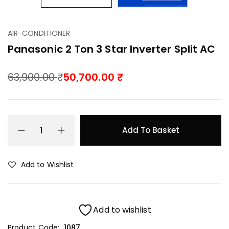
AIR-CONDITIONER
Panasonic 2 Ton 3 Star Inverter Split AC
63,900.00
50,700.00
Add To Basket
Add to Wishlist
Add to wishlist
Product Code:
1087