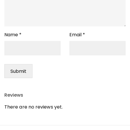
Name
*
Email
*
Reviews
There are no reviews yet.