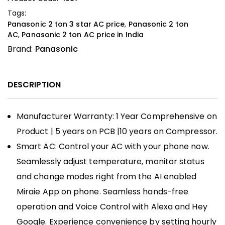
Tags:
Panasonic 2 ton 3 star AC price
,
Panasonic 2 ton
AC
,
Panasonic 2 ton AC price in India
Brand:
Panasonic
DESCRIPTION
Manufacturer Warranty: 1 Year Comprehensive on
Product | 5 years on PCB |10 years on Compressor.
Smart AC: Control your AC with your phone now.
Seamlessly adjust temperature, monitor status
and change modes right from the AI enabled
Miraie App on phone. Seamless hands-free
operation and Voice Control with Alexa and Hey
Google. Experience convenience by setting hourly