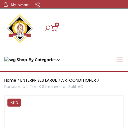
My Account
0
Shop By Categories
Home
ENTERPRISES LARGE
AIR-CONDITIONER
Panasonic 2 Ton 3 Star Inverter Split AC
-21%