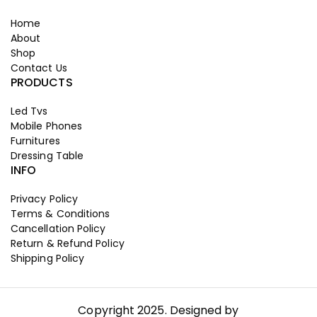
Home
About
Shop
Contact Us
PRODUCTS
Led Tvs
Mobile Phones
Furnitures
Dressing Table
INFO
Privacy Policy
Terms & Conditions
Cancellation Policy
Return & Refund Policy
Shipping Policy
Copyright 2025. Designed by