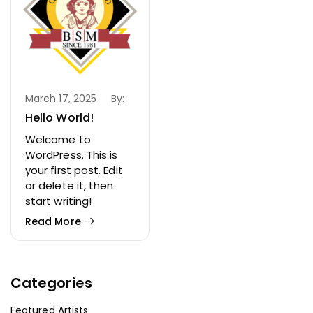
March 17, 2025
By:
Hello World!
Welcome to
WordPress. This is
your first post. Edit
or delete it, then
start writing!
Read More
Categories
Featured Artists