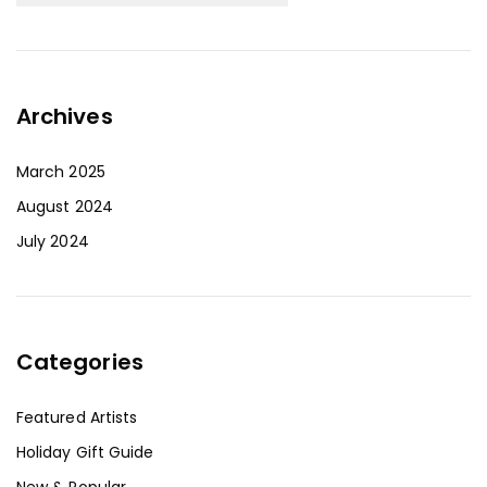
Archives
March 2025
August 2024
July 2024
Categories
Featured Artists
Holiday Gift Guide
New & Popular