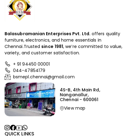
Balasubramanian Enterprises Pvt. Ltd.
offers quality
furniture, electronics, and home essentials in
Chennai.Trusted
since
1981
, we’re committed to value,
variety, and customer satisfaction.
+ 91 94450 00001
044-47854179
bsmepl.chennai@gmail.com
4S-B, 4th Main Rd,
Nanganallur,
Chennai - 600061
View map
QUICK LINKS