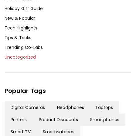
Holiday Gift Guide
New & Popular
Tech Highlights
Tips & Tricks
Trending Co-Labs
Uncategorized
Popular Tags
Digital Cameras
Headphones
Laptops
Printers
Product Discounts
Smartphones
Smart TV
Smartwatches