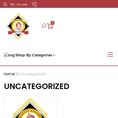
My Account
0
Shop By Categories
Home
Uncategorized
UNCATEGORIZED