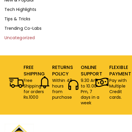
Tech Highlights
Tips & Tricks
Trending Co-Labs
Uncategorized
FREE
RETURNS
ONLINE
FLEXIBLE
SHIPPING
POLICY
SUPPORT
PAYMENT
Free
Within 48
9.30 Am
Pay with
Shipping
hours
to 10.00
Multiple
for orders
from
Pm, 7
Credit
Rs.1000
purchase
days in a
cards.
week