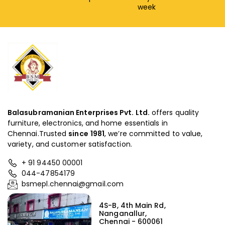
week
Balasubramanian Enterprises Pvt. Ltd.
offers quality
furniture, electronics, and home essentials in
Chennai.Trusted
since
1981
, we’re committed to value,
variety, and customer satisfaction.
+ 91 94450 00001
044-47854179
bsmepl.chennai@gmail.com
4S-B, 4th Main Rd,
Nanganallur,
Chennai - 600061