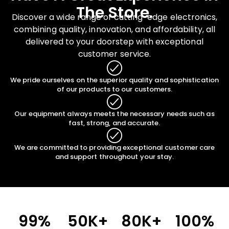
The Store.
Discover a wide range of cutting-edge electronics,
combining quality, innovation, and affordability, all
delivered to your doorstep with exceptional
customer service.
We pride ourselves on the superior quality and sophistication
of our products to our customers.
Our equipment always meets the necessary needs such as
fast, strong, and accurate.
We are committed to providing exceptional customer care
and support throughout your stay.
99
%
50
K+
80
K+
100
%