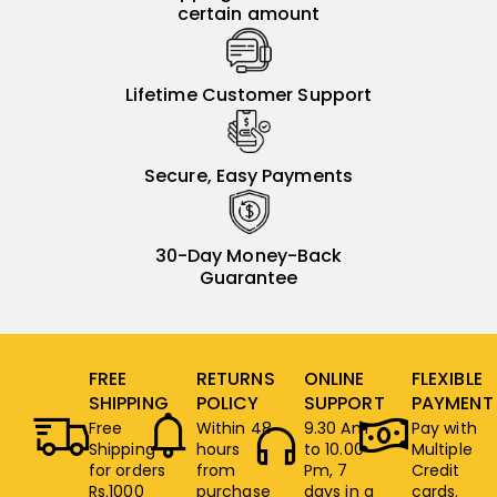
certain amount
Lifetime Customer Support
Secure, Easy Payments
30-Day Money-Back
Guarantee
FREE
RETURNS
ONLINE
FLEXIBLE
SHIPPING
POLICY
SUPPORT
PAYMENT
Free
Within 48
9.30 Am
Pay with
Shipping
hours
to 10.00
Multiple
for orders
from
Pm, 7
Credit
Rs.1000
purchase
days in a
cards.