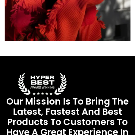
Our Mission Is To Bring The
Latest, Fastest And Best
Products To Customers To
Have A Great Experience In