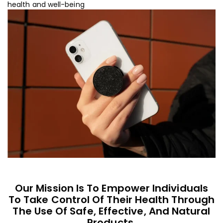
health and well-being
Our Mission Is To Empower Individuals
To Take Control Of Their Health Through
The Use Of Safe, Effective, And Natural
Products.