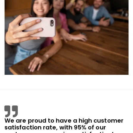
We are proud to have a high customer
satisfaction rate, with 95% of our