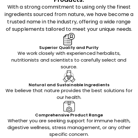
With a strong commitment to using only the finest
ingredients sourced from nature, we have become a
trusted name in the industry, offering a wide range
of supplements tailored to meet your unique needs.
Superior Quality and Purity
We work closely with experienced herbalists,
nutritionists and scientists to carefully select and
source.
Natural and Sustainable Ingredients
We believe that nature provides the best solutions for
our health.
Comprehensive Product Range
Whether you are seeking support for immune health,
digestive wellness, stress management, or any other
specific concern.