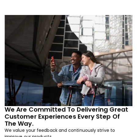
We Are Committed To Delivering Great
Customer Experiences Every Step Of
The Way.
We value your feedback and continuously strive to
improve our products.