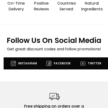
On-Time
Positive
Countries
Natural
Delivery
Reviews
Served:
Ingredients
Follow Us On Social Media
Get great discount codes and follow promotions!
INSTAGRAM
FACEBOOK
TWITTER
Free shipping on orders over a