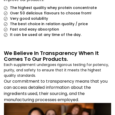
The highest quality whey protein concentrate
Over 50 delicious flavours to choose from!
Very good solubility
The best choice in relation quality / price
Fast and easy absorption
It can be used at any time of the day.
We Believe In Transparency When It
Comes To Our Products.
Each supplement undergoes rigorous testing for potency,
purity, and safety to ensure that it meets the highest
quality standards.
Our commitment to transparency means that you
can access detailed information about the
ingredients used, their sourcing, and the
manufacturing processes employed.