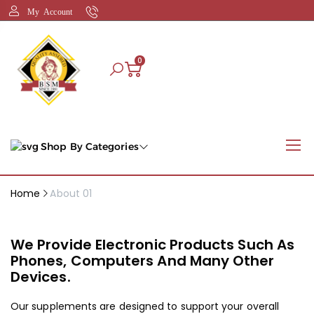
My Account
0
Shop By Categories
Home
About 01
We Provide Electronic Products Such As
Phones, Computers And Many Other
Devices.
Our supplements are designed to support your overall