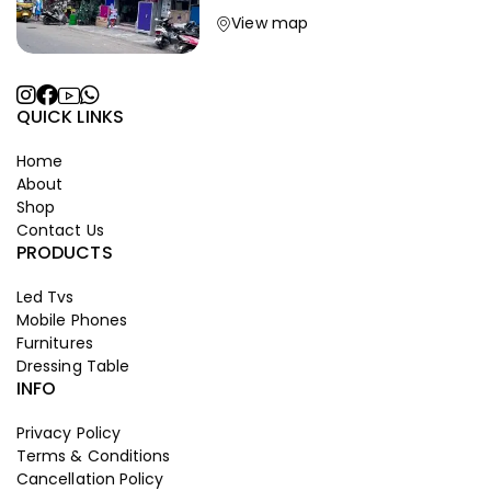
View map
QUICK LINKS
Home
About
Shop
Contact Us
PRODUCTS
Led Tvs
Mobile Phones
Furnitures
Dressing Table
INFO
Privacy Policy
Terms & Conditions
Cancellation Policy