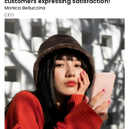
customers expressing satisfaction!
Monica Belluccina
CEO