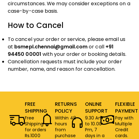
circumstances. We may consider exceptions on a
case-by-case basis.
How to Cancel
To cancel your order or service, please email us
at
bsmepl.chennai@gmail.com
or call
+91
94450 00001
with your order or booking details.
Cancellation requests must include your order
number, name, and reason for cancellation.
FREE
RETURNS
ONLINE
FLEXIBLE
SHIPPING
POLICY
SUPPORT
PAYMENT
Free
Within 48
9.30 Am
Pay with
Shipping
hours
to 10.00
Multiple
for orders
from
Pm, 7
Credit
Rs.1000
purchase
days in a
cards.