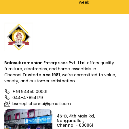
week
Balasubramanian Enterprises Pvt. Ltd.
offers quality
furniture, electronics, and home essentials in
Chennai.Trusted
since
1981
, we’re committed to value,
variety, and customer satisfaction.
+ 91 94450 00001
044-47854179
bsmepl.chennai@gmail.com
4S-B, 4th Main Rd,
Nanganallur,
Chennai - 600061