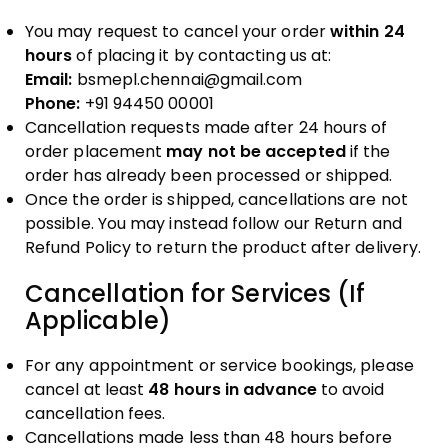
You may request to cancel your order
within 24
hours
of placing it by contacting us at:
Email:
bsmepl.chennai@gmail.com
Phone:
+91 94450 00001
Cancellation requests made after 24 hours of
order placement
may not be accepted
if the
order has already been processed or shipped.
Once the order is shipped, cancellations are not
possible. You may instead follow our Return and
Refund Policy to return the product after delivery.
Cancellation for Services (If
Applicable)
For any appointment or service bookings, please
cancel at least
48 hours in advance
to avoid
cancellation fees.
Cancellations made less than 48 hours before