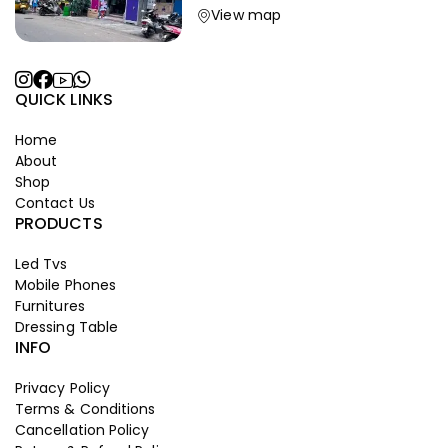
View map
QUICK LINKS
Home
About
Shop
Contact Us
PRODUCTS
Led Tvs
Mobile Phones
Furnitures
Dressing Table
INFO
Privacy Policy
Terms & Conditions
Cancellation Policy