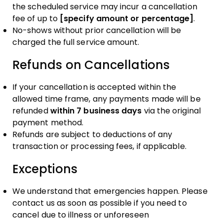
the scheduled service may incur a cancellation
fee of up to
[specify amount or percentage]
.
No-shows without prior cancellation will be
charged the full service amount.
Refunds on Cancellations
If your cancellation is accepted within the
allowed time frame, any payments made will be
refunded
within 7 business days
via the original
payment method.
Refunds are subject to deductions of any
transaction or processing fees, if applicable.
Exceptions
We understand that emergencies happen. Please
contact us as soon as possible if you need to
cancel due to illness or unforeseen