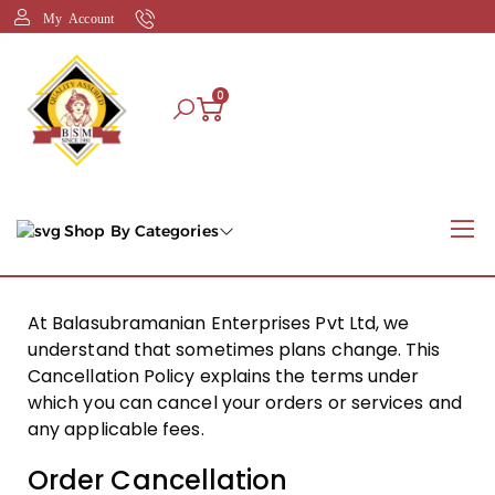
My Account
0
Shop By Categories
At Balasubramanian Enterprises Pvt Ltd, we
understand that sometimes plans change. This
Cancellation Policy explains the terms under
which you can cancel your orders or services and
any applicable fees.
Order Cancellation