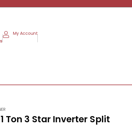
My Account
ms
NER
1 Ton 3 Star Inverter Split