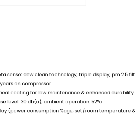
a sense: dew clean technology; triple display; pm 2.5 filt
10 years on compressor
heal coating for low maintenance & enhanced durability
se level: 30 db(a); ambient operation: 52°c
isplay (power consumption %age, set/room temperature & 