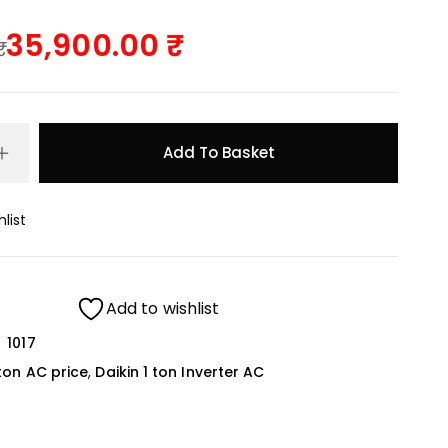
35,900.00
Add To Basket
list
Add to wishlist
1017
 ton AC price
,
Daikin 1 ton Inverter AC