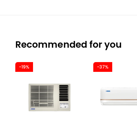
Recommended for you
-19%
-37%