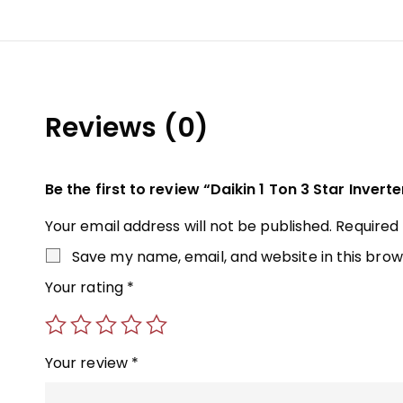
Reviews (0)
Be the first to review “Daikin 1 Ton 3 Star Inverte
Your email address will not be published.
Required
Save my name, email, and website in this brow
Your rating
*
Your review
*