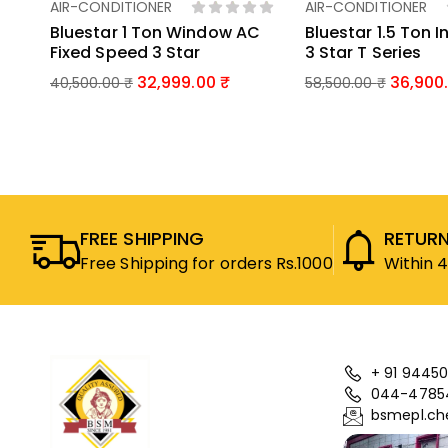
AIR-CONDITIONER
AIR-CONDITIONER
Add To Basket
Add To Bas
Bluestar 1 Ton Window AC
Bluestar 1.5 Ton I
Fixed Speed 3 Star
3 Star T Series
32,999.00
36,900
40,500.00
₹
58,500.00
₹
FREE SHIPPING
RETURN
Free Shipping for orders Rs.1000
Within 
+ 91 94450
044-4785
bsmepl.ch