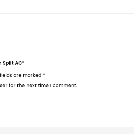
r Split AC”
 fields are marked
*
ser for the next time I comment.