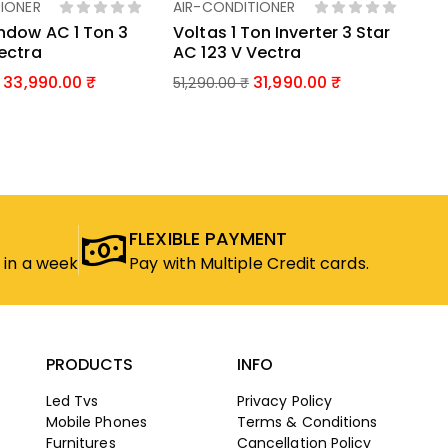
IONER
AIR-CONDITIONER
d To Basket
Add To Basket
ndow AC 1 Ton 3
Voltas 1 Ton Inverter 3 Star
Vectra
AC 123 V Vectra
33,990.00
31,990.00
51,290.00
₹
FLEXIBLE PAYMENT
 in a week
Pay with Multiple Credit cards.
PRODUCTS
INFO
Led Tvs
Privacy Policy
Mobile Phones
Terms & Conditions
Furnitures
Cancellation Policy