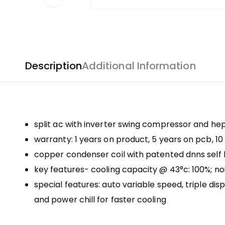
Description
Additional Information
split ac with inverter swing compressor and hept
warranty: 1 years on product, 5 years on pcb, 
copper condenser coil with patented dnns self 
key features- cooling capacity @ 43°c: 100%; noi
special features: auto variable speed, triple d
and power chill for faster cooling