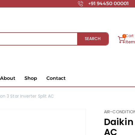
+91 94450 00001
Cart
0
SEARCH
ite
About
Shop
Contact
Ton 3 Star Inverter Split AC
AIR-CONDITIO
Daikin 
AC