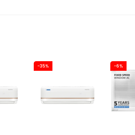
-35%
-6%