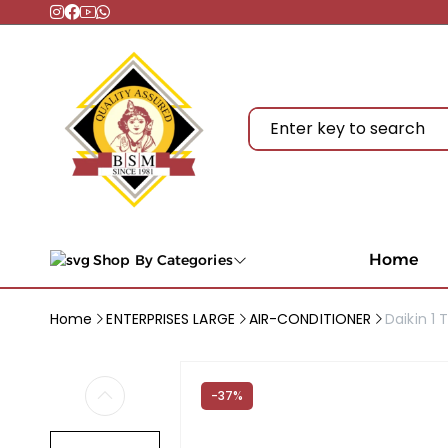
Home
Shop By Categories
Home
ENTERPRISES LARGE
AIR-CONDITIONER
Daikin 1 
-37%