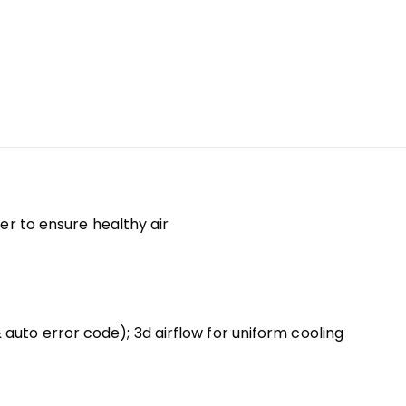
er to ensure healthy air
auto error code); 3d airflow for uniform cooling