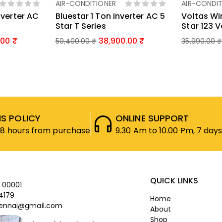
AIR-CONDITIONER
AIR-CONDIT
ket
Add To Basket
Ad
nverter AC
Bluestar 1 Ton Inverter AC 5
Voltas Wi
Star T Series
Star 123 
.00
38,900.00
59,400.00
₹
35,990.00
₹
S POLICY
ONLINE SUPPORT
48 hours from purchase
9.30 Am to 10.00 Pm, 7 days
QUICK LINKS
 00001
4179
Home
ennai@gmail.com
About
Shop