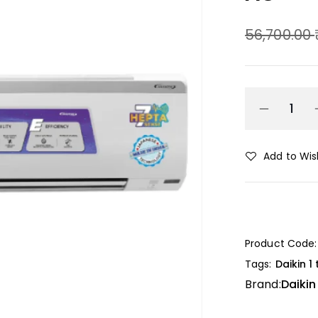
56,700.00
Add to Wish
Product Code:
Tags:
Daikin 1
Brand:
Daikin