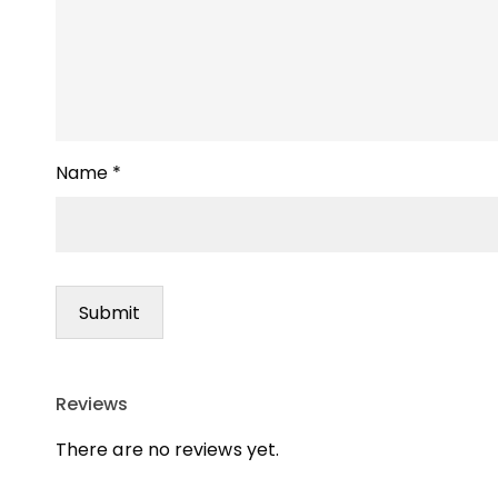
Name
*
Reviews
There are no reviews yet.