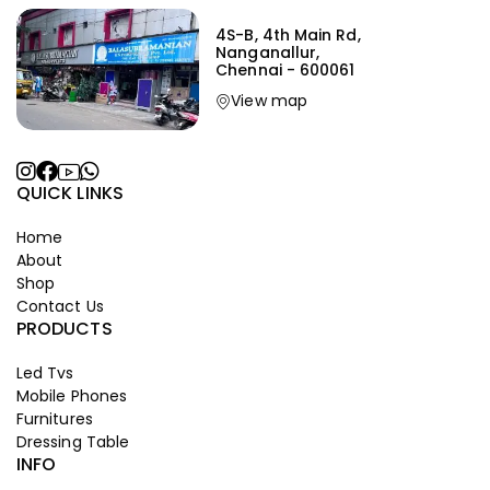
4S-B, 4th Main Rd,
Nanganallur,
Chennai - 600061
View map
QUICK LINKS
Home
About
Shop
Contact Us
PRODUCTS
Led Tvs
Mobile Phones
Furnitures
Dressing Table
INFO