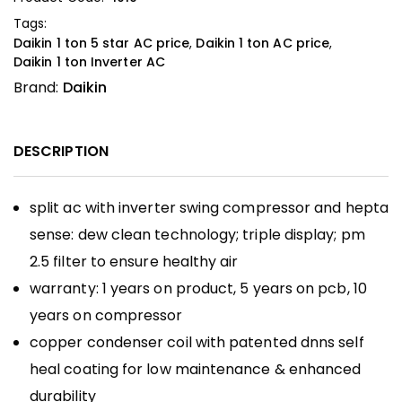
Tags:
Daikin 1 ton 5 star AC price
,
Daikin 1 ton AC price
,
Daikin 1 ton Inverter AC
Brand:
Daikin
DESCRIPTION
split ac with inverter swing compressor and hepta
sense: dew clean technology; triple display; pm
2.5 filter to ensure healthy air
warranty: 1 years on product, 5 years on pcb, 10
years on compressor
copper condenser coil with patented dnns self
heal coating for low maintenance & enhanced
durability