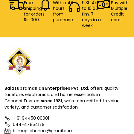
Free
Within 48
9.30 Am
Pay with
Shipping
hours
to 10.00
Multiple
for orders
from
Pm, 7
Credit
Rs.1000
purchase
days in a
cards.
week
Balasubramanian Enterprises Pvt. Ltd.
offers quality
furniture, electronics, and home essentials in
Chennai.Trusted
since
1981
, we’re committed to value,
variety, and customer satisfaction.
+ 91 94450 00001
044-47854179
bsmepl.chennai@gmail.com