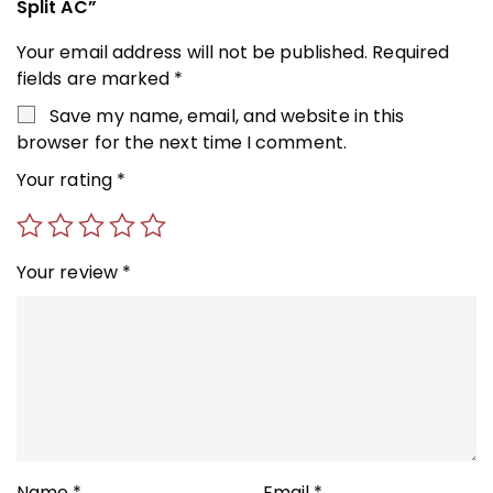
Split AC”
Your email address will not be published.
Required
fields are marked
*
Save my name, email, and website in this
browser for the next time I comment.
Your rating
*
Your review
*
Name
*
Email
*