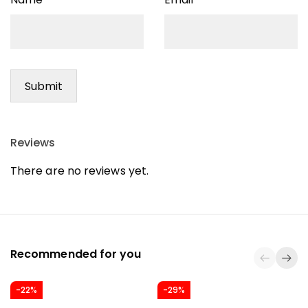
Reviews
There are no reviews yet.
Recommended for you
-22%
-29%