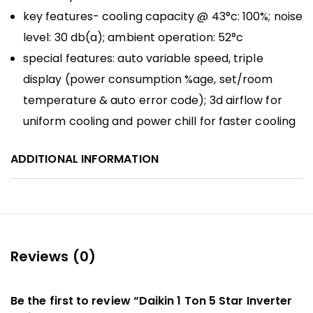
key features- cooling capacity @ 43°c: 100%; noise
level: 30 db(a); ambient operation: 52°c
special features: auto variable speed, triple
display (power consumption %age, set/room
temperature & auto error code); 3d airflow for
uniform cooling and power chill for faster cooling
ADDITIONAL INFORMATION
Reviews (0)
Be the first to review “Daikin 1 Ton 5 Star Inverter