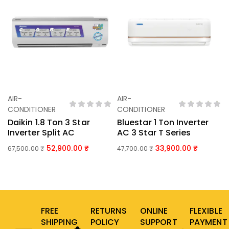
AIR-
AIR-
Add To Basket
Add To Basket
CONDITIONER
CONDITIONER
Daikin 1.8 Ton 3 Star
Bluestar 1 Ton Inverter
Inverter Split AC
AC 3 Star T Series
52,900.00
33,900.00
67,500.00
₹
47,700.00
₹
FREE
RETURNS
ONLINE
FLEXIBLE
SHIPPING
POLICY
SUPPORT
PAYMENT