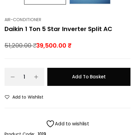
AIR-CONDITIONER
Daikin 1 Ton 5 Star Inverter Split AC
51,200.00
39,500.00
Add To Basket
Add to Wishlist
Add to wishlist
Product Code:
1019