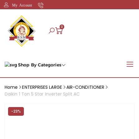
My Account
0
Shop By Categories
Home
ENTERPRISES LARGE
AIR-CONDITIONER
Daikin 1 Ton 5 Star Inverter Split AC
-23%