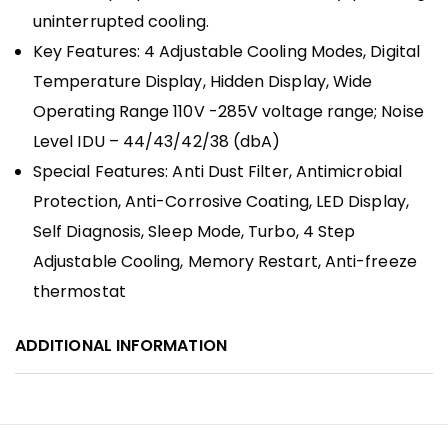
uninterrupted cooling.
Key Features: 4 Adjustable Cooling Modes, Digital
Temperature Display, Hidden Display, Wide
Operating Range 110V -285V voltage range; Noise
Level IDU – 44/43/42/38 (dbA)
Special Features: Anti Dust Filter, Antimicrobial
Protection, Anti-Corrosive Coating, LED Display,
Self Diagnosis, Sleep Mode, Turbo, 4 Step
Adjustable Cooling, Memory Restart, Anti-freeze
thermostat
ADDITIONAL INFORMATION