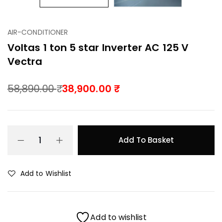
AIR-CONDITIONER
Voltas 1 ton 5 star Inverter AC 125 V
Vectra
58,890.00
38,900.00
Add To Basket
Add to Wishlist
Add to wishlist