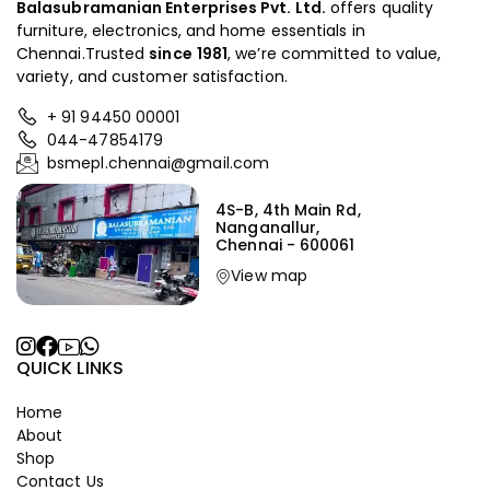
Balasubramanian Enterprises Pvt. Ltd.
offers quality
furniture, electronics, and home essentials in
Chennai.Trusted
since
1981
, we’re committed to value,
variety, and customer satisfaction.
+ 91 94450 00001
044-47854179
bsmepl.chennai@gmail.com
4S-B, 4th Main Rd,
Nanganallur,
Chennai - 600061
View map
QUICK LINKS
Home
About
Shop
Contact Us