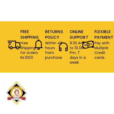
FREE
RETURNS
ONLINE
FLEXIBLE
SHIPPING
POLICY
SUPPORT
PAYMENT
Free
Within 48
9.30 Am
Pay with
Shipping
hours
to 10.00
Multiple
for orders
from
Pm, 7
Credit
Rs.1000
purchase
days in a
cards.
week