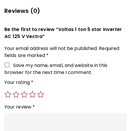
Reviews (0)
Be the first to review “Voltas 1 ton 5 star Inverter
AC 125 V Vectra”
Your email address will not be published.
Required
fields are marked
*
Save my name, email, and website in this
browser for the next time I comment.
Your rating
*
Your review
*