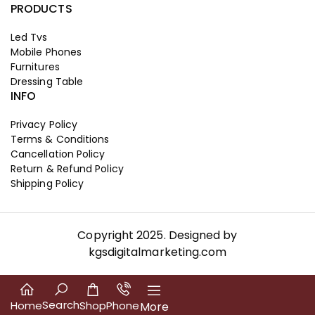
PRODUCTS
Led Tvs
Mobile Phones
Furnitures
Dressing Table
INFO
Privacy Policy
Terms & Conditions
Cancellation Policy
Return & Refund Policy
Shipping Policy
Copyright 2025. Designed by
kgsdigitalmarketing.com
Search
Home
Shop
Phone
More