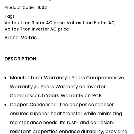
Product Code:
1002
Tags:
Voltas 1 ton 3 star AC price
,
Voltas 1 ton 5 star AC
,
Voltas 1 ton Inverter AC price
Brand:
Voltas
DESCRIPTION
Manufacturer Warranty: 1 Years Comprehensive
Warranty ,
10 Years Warranty on Inverter
Compressor, 5 Years Warranty on PCB
Copper Condenser : The copper condenser
ensures superior heat transfer while minimizing
maintenance needs. Its rust- and corrosion-
resistant properties enhance durability, providing