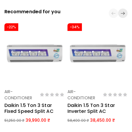
Recommended for you
-22%
-34%
AIR-
AIR-
Add To Basket
Add To Basket
CONDITIONER
CONDITIONER
Daikin 1.5 Ton 3 Star
Daikin 1.5 Ton 3 Star
Fixed Speed Split AC
Inverter Split AC
39,990.00
38,450.00
51,250.00
₹
58,400.00
₹