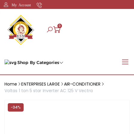
My Account
0
Shop By Categories
Home
ENTERPRISES LARGE
AIR-CONDITIONER
Voltas 1 ton 5 star Inverter AC 125 V Vectra
-34%