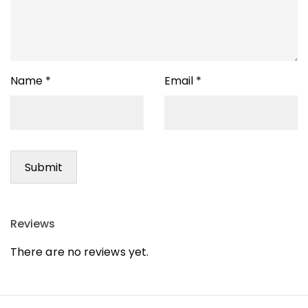
Name
*
Email
*
Reviews
There are no reviews yet.