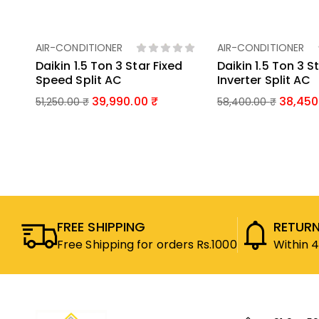
AIR-CONDITIONER
AIR-CONDITIONER
Add To Basket
Add To Bas
Daikin 1.5 Ton 3 Star Fixed
Daikin 1.5 Ton 3 S
Speed Split AC
Inverter Split AC
39,990.00
38,450
51,250.00
₹
58,400.00
₹
FREE SHIPPING
RETURN
Free Shipping for orders Rs.1000
Within 