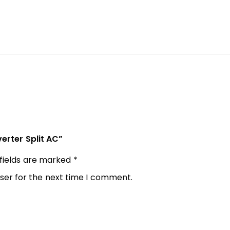
verter Split AC”
 fields are marked
*
ser for the next time I comment.