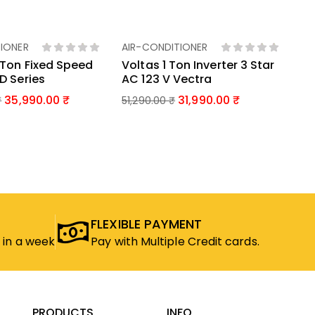
IONER
AIR-CONDITIONER
AI
d To Basket
Add To Basket
1 Ton Fixed Speed
Voltas 1 Ton Inverter 3 Star
Vo
D Series
AC 123 V Vectra
In
Ve
35,990.00
31,990.00
₹
51,290.00
₹
59
FLEXIBLE PAYMENT
 in a week
Pay with Multiple Credit cards.
PRODUCTS
INFO