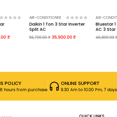
AIR-CONDITIONER
AIR-CONDIT
ket
Add To Basket
Ad
tar
Daikin 1 Ton 3 Star Inverter
Bluestar 
Split AC
AC 3 Star 
.00
35,900.00
56,700.00
₹
46,800.00
S POLICY
ONLINE SUPPORT
48 hours from purchase
9.30 Am to 10.00 Pm, 7 days
QUICK LINKS