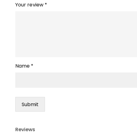
Your review
*
Name
*
Reviews