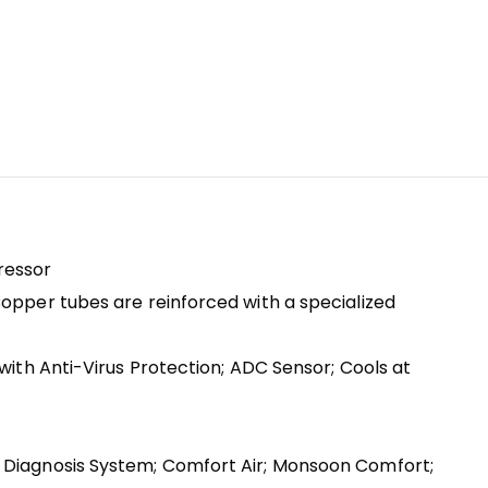
pressor
Copper tubes are reinforced with a specialized
with Anti-Virus Protection; ADC Sensor; Cools at
t Diagnosis System; Comfort Air; Monsoon Comfort;