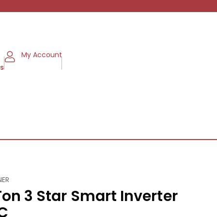
My Account
ms
NER
Ton 3 Star Smart Inverter
AC