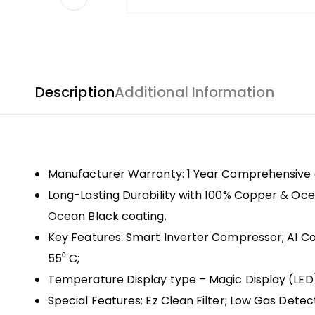
Description
Additional Information
Manufacturer Warranty: 1 Year Comprehensive 
Long-Lasting Durability with 100% Copper & Ocea
Ocean Black coating.
Key Features: Smart Inverter Compressor; AI Con
55⁰ C;
Temperature Display type – Magic Display (LE
Special Features: Ez Clean Filter; Low Gas Det