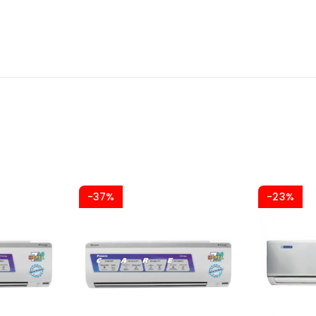
-37%
-23%