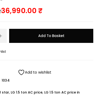
36,990.00
Add To Basket
list
Add to wishlist
1034
3 star
,
LG 1.5 ton AC price
,
LG 1.5 ton AC price in