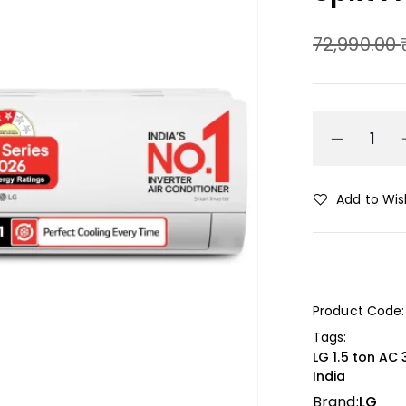
72,990.00
Add to Wish
Product Code:
Tags:
LG 1.5 ton AC 
India
Brand:
LG