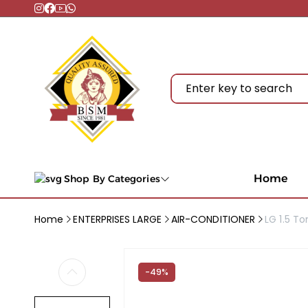
Home
Shop By Categories
Home
ENTERPRISES LARGE
AIR-CONDITIONER
LG 1.5 To
-49%