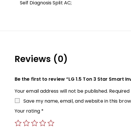
Self Diagnosis Split AC;
Reviews (0)
Be the first to review “LG 1.5 Ton 3 Star Smart In
Your email address will not be published.
Required
Save my name, email, and website in this brow
Your rating
*