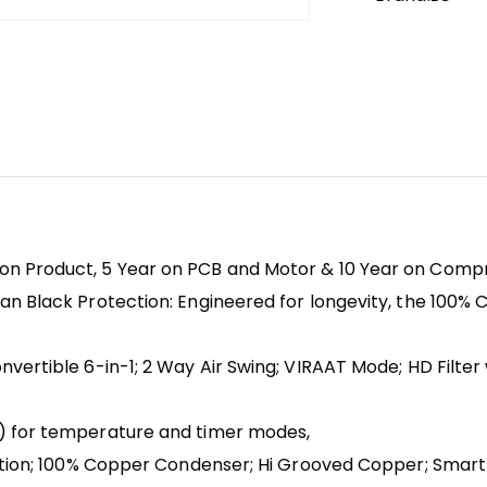
on Product, 5 Year on PCB and Motor & 10 Year on Com
n Black Protection: Engineered for longevity, the 100% 
vertible 6-in-1; 2 Way Air Swing; VIRAAT Mode; HD Filter 
D) for temperature and timer modes,
ection; 100% Copper Condenser; Hi Grooved Copper; Smar