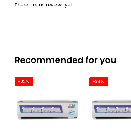
There are no reviews yet.
Recommended for you
-22%
-34%