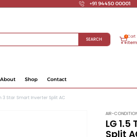
+91 94450 00001
Cart
0
SEARCH
ite
About
Shop
Contact
n 3 Star Smart Inverter Split AC
AIR-CONDITIO
LG 1.5 
Split 