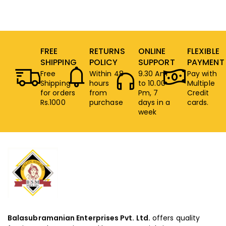
FREE
RETURNS
ONLINE
FLEXIBLE
SHIPPING
POLICY
SUPPORT
PAYMENT
Free
Within 48
9.30 Am
Pay with
Shipping
hours
to 10.00
Multiple
for orders
from
Pm, 7
Credit
Rs.1000
purchase
days in a
cards.
week
Balasubramanian Enterprises Pvt. Ltd.
offers quality