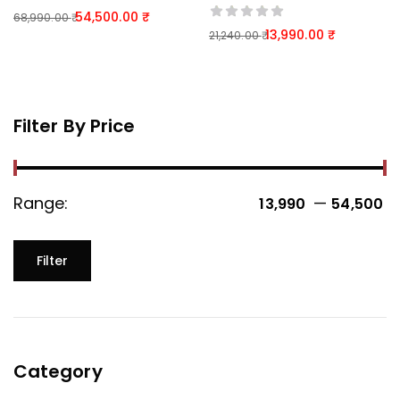
54,500.00
68,990.00
13,990.00
21,240.00
Filter By Price
Range:
—
13,990 ₹
54,500 ₹
Filter
Category