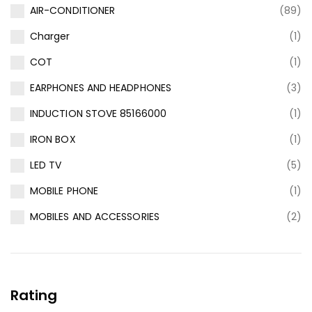
AIR-CONDITIONER
(89)
Charger
(1)
COT
(1)
EARPHONES AND HEADPHONES
(3)
INDUCTION STOVE 85166000
(1)
IRON BOX
(1)
LED TV
(5)
MOBILE PHONE
(1)
MOBILES AND ACCESSORIES
(2)
Rating