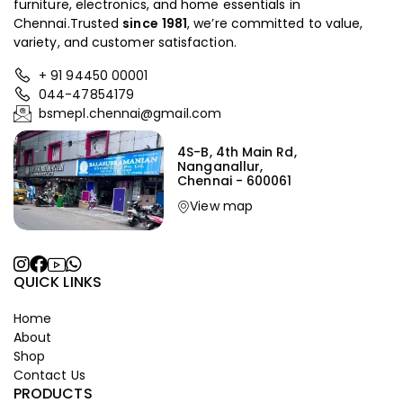
furniture, electronics, and home essentials in
Chennai.Trusted
since
1981
, we’re committed to value,
variety, and customer satisfaction.
+ 91 94450 00001
044-47854179
bsmepl.chennai@gmail.com
4S-B, 4th Main Rd,
Nanganallur,
Chennai - 600061
View map
QUICK LINKS
Home
About
Shop
Contact Us
PRODUCTS