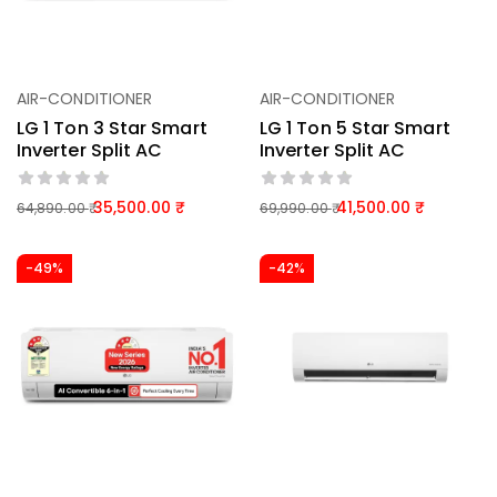
AIR-CONDITIONER
AIR-CONDITIONER
LG 1 Ton 3 Star Smart
LG 1 Ton 5 Star Smart
Inverter Split AC
Inverter Split AC
35,500.00
41,500.00
64,890.00
69,990.00
-49%
-42%