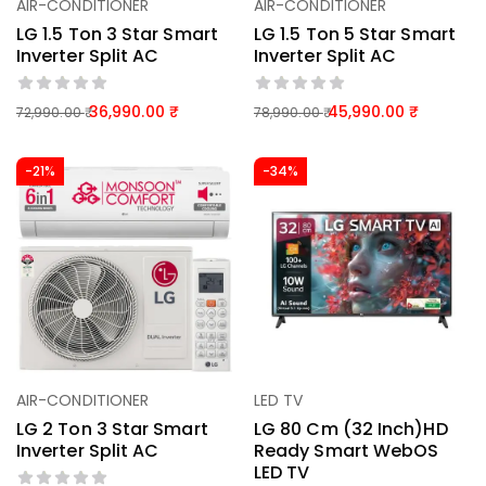
AIR-CONDITIONER
AIR-CONDITIONER
LG 1.5 Ton 3 Star Smart
LG 1.5 Ton 5 Star Smart
Inverter Split AC
Inverter Split AC
36,990.00
45,990.00
72,990.00
78,990.00
-21%
-34%
AIR-CONDITIONER
LED TV
LG 2 Ton 3 Star Smart
LG 80 Cm (32 Inch)HD
Inverter Split AC
Ready Smart WebOS
LED TV