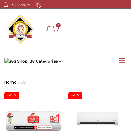
My Account
0
Shop By Categories
Home
LG
-45%
-41%