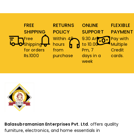
FREE
RETURNS
ONLINE
FLEXIBLE
SHIPPING
POLICY
SUPPORT
PAYMENT
Free
Within 48
9.30 Am
Pay with
Shipping
hours
to 10.00
Multiple
for orders
from
Pm, 7
Credit
Rs.1000
purchase
days in a
cards.
week
Balasubramanian Enterprises Pvt. Ltd.
offers quality
furniture, electronics, and home essentials in