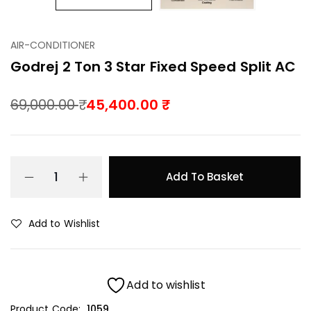
AIR-CONDITIONER
Godrej 2 Ton 3 Star Fixed Speed Split AC
69,000.00
45,400.00
Add To Basket
Add to Wishlist
Add to wishlist
Product Code:
1059