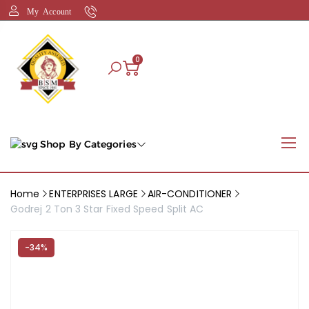
My Account
0
Shop By Categories
Home
ENTERPRISES LARGE
AIR-CONDITIONER
Godrej 2 Ton 3 Star Fixed Speed Split AC
-34%