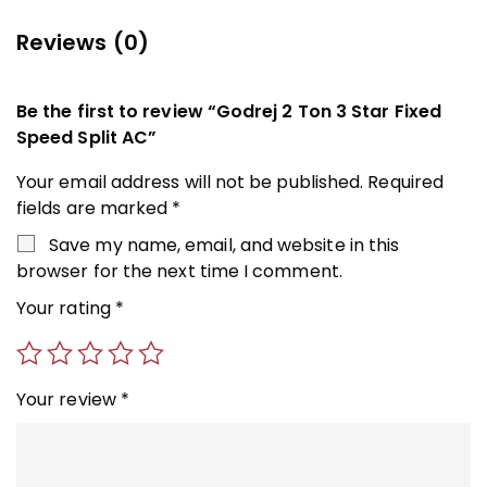
Reviews (0)
Be the first to review “Godrej 2 Ton 3 Star Fixed
Speed Split AC”
Your email address will not be published.
Required
fields are marked
*
Save my name, email, and website in this
browser for the next time I comment.
Your rating
*
Your review
*