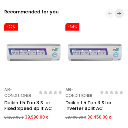
Recommended for you
-22%
-34%
AIR-
AIR-
Add To Basket
Add To Basket
CONDITIONER
CONDITIONER
Daikin 1.5 Ton 3 Star
Daikin 1.5 Ton 3 Star
Fixed Speed Split AC
Inverter Split AC
39,990.00
38,450.00
51,250.00
₹
58,400.00
₹