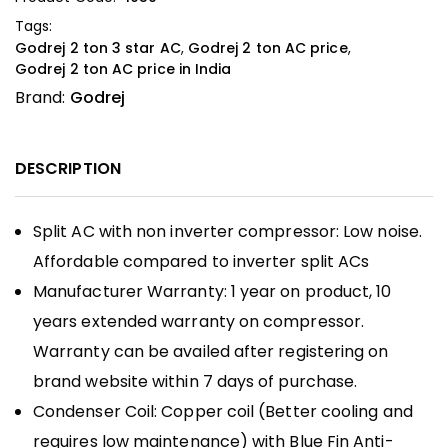
Tags:
Godrej 2 ton 3 star AC
,
Godrej 2 ton AC price
,
Godrej 2 ton AC price in India
Brand:
Godrej
DESCRIPTION
Split AC with non inverter compressor: Low noise.
Affordable compared to inverter split ACs
Manufacturer Warranty: 1 year on product, 10
years extended warranty on compressor.
Warranty can be availed after registering on
brand website within 7 days of purchase.
Condenser Coil: Copper coil (Better cooling and
requires low maintenance) with Blue Fin Anti-