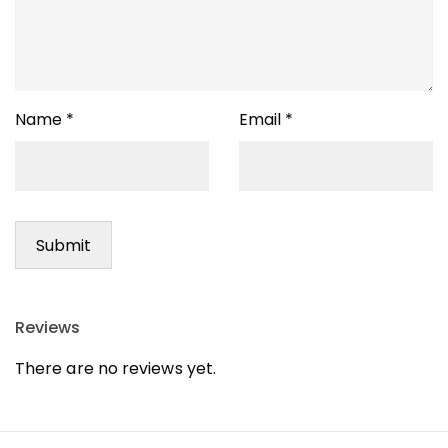
Name
*
Email
*
Reviews
There are no reviews yet.