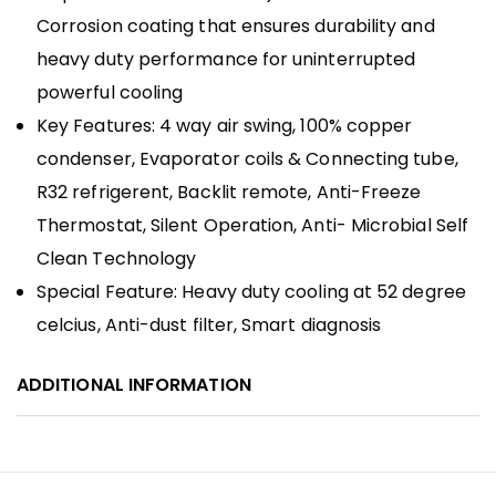
Corrosion coating that ensures durability and
heavy duty performance for uninterrupted
powerful cooling
Key Features: 4 way air swing, 100% copper
condenser, Evaporator coils & Connecting tube,
R32 refrigerent, Backlit remote, Anti-Freeze
Thermostat, Silent Operation, Anti- Microbial Self
Clean Technology
Special Feature: Heavy duty cooling at 52 degree
celcius, Anti-dust filter, Smart diagnosis
ADDITIONAL INFORMATION