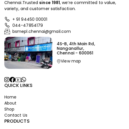
Chennai.Trusted
since
1981
, we’re committed to value,
variety, and customer satisfaction.
+ 91 94450 00001
044-47854179
bsmepl.chennai@gmail.com
4S-B, 4th Main Rd,
Nanganallur,
Chennai - 600061
View map
QUICK LINKS
Home
About
Shop
Contact Us
PRODUCTS