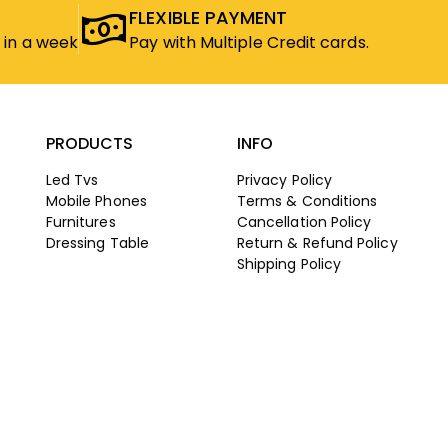
FLEXIBLE PAYMENT
 in a week
Pay with Multiple Credit cards.
PRODUCTS
INFO
Led Tvs
Privacy Policy
Mobile Phones
Terms & Conditions
Furnitures
Cancellation Policy
Dressing Table
Return & Refund Policy
Shipping Policy