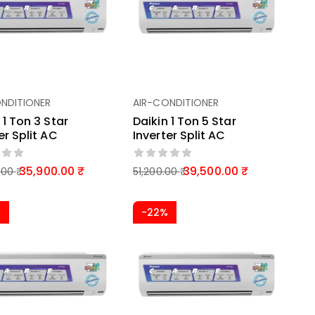
NDITIONER
AIR-CONDITIONER
 1 Ton 3 Star
Daikin 1 Ton 5 Star
er Split AC
Inverter Split AC
35,900.00
39,500.00
.00
51,200.00
%
-22%