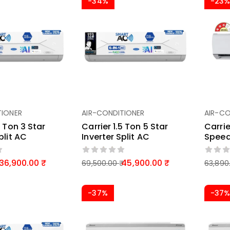
-34%
-23
TIONER
AIR-CONDITIONER
AIR-CO
5 Ton 3 Star
Carrier 1.5 Ton 5 Star
Carrie
plit AC
Inverter Split AC
Speed
36,900.00
45,900.00
69,500.00
63,890
-37%
-37