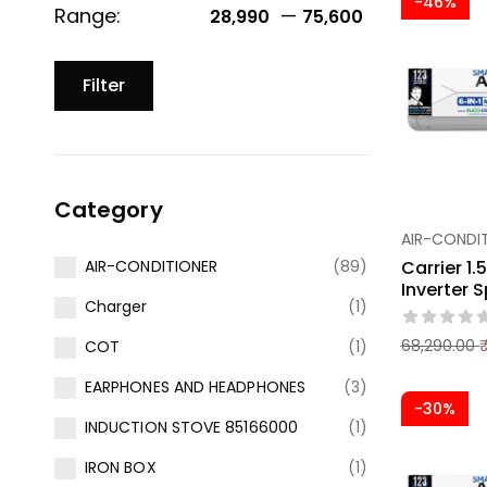
-46%
Range:
—
28,990 ₹
75,600 ₹
Filter
Category
AIR-CONDI
Carrier 1.
AIR-CONDITIONER
(89)
Inverter S
Charger
(1)
68,290.00
COT
(1)
EARPHONES AND HEADPHONES
(3)
-30%
INDUCTION STOVE 85166000
(1)
IRON BOX
(1)