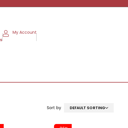
My Account
ms
Sort by
DEFAULT SORTING