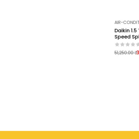
AIR-CONDI
Daikin 1.5
Speed Spl
3
51,250.00