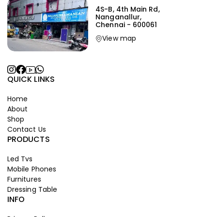
4S-B, 4th Main Rd,
Nanganallur,
Chennai - 600061
View map
QUICK LINKS
Home
About
Shop
Contact Us
PRODUCTS
Led Tvs
Mobile Phones
Furnitures
Dressing Table
INFO