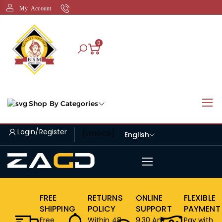
My Account
0
Shop By Categories
Login/Register
[woocs]
English
FREE
RETURNS
ONLINE
FLEXIBLE
SHIPPING
POLICY
SUPPORT
PAYMENT
Free
Within 48
9.30 Am
Pay with