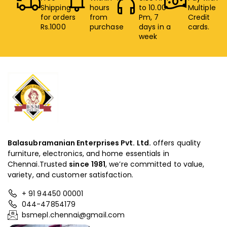
Shipping
hours
to 10.00
Multiple
for orders
from
Pm, 7
Credit
Rs.1000
purchase
days in a
cards.
week
Balasubramanian Enterprises Pvt. Ltd.
offers quality
furniture, electronics, and home essentials in
Chennai.Trusted
since
1981
, we’re committed to value,
variety, and customer satisfaction.
+ 91 94450 00001
044-47854179
bsmepl.chennai@gmail.com