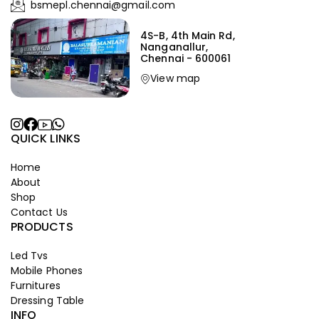
bsmepl.chennai@gmail.com
4S-B, 4th Main Rd,
Nanganallur,
Chennai - 600061
View map
QUICK LINKS
Home
About
Shop
Contact Us
PRODUCTS
Led Tvs
Mobile Phones
Furnitures
Dressing Table
INFO