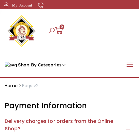
My Account
0
Shop By Categories
Home
Faqs v2
Payment Information
Delivery charges for orders from the Online
Shop?