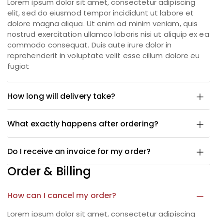
Lorem ipsum dolor sit amet, consectetur adipiscing
elit, sed do eiusmod tempor incididunt ut labore et
dolore magna aliqua. Ut enim ad minim veniam, quis
nostrud exercitation ullamco laboris nisi ut aliquip ex ea
commodo consequat. Duis aute irure dolor in
reprehenderit in voluptate velit esse cillum dolore eu
fugiat
How long will delivery take?
What exactly happens after ordering?
Do I receive an invoice for my order?
Order & Billing
How can I cancel my order?
Lorem ipsum dolor sit amet, consectetur adipiscing