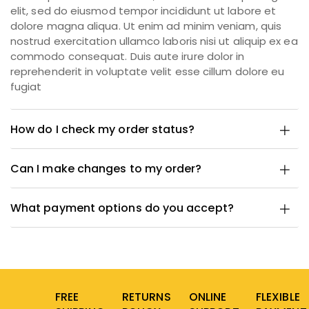
elit, sed do eiusmod tempor incididunt ut labore et
dolore magna aliqua. Ut enim ad minim veniam, quis
nostrud exercitation ullamco laboris nisi ut aliquip ex ea
commodo consequat. Duis aute irure dolor in
reprehenderit in voluptate velit esse cillum dolore eu
fugiat
How do I check my order status?
Can I make changes to my order?
What payment options do you accept?
FREE
RETURNS
ONLINE
FLEXIBLE