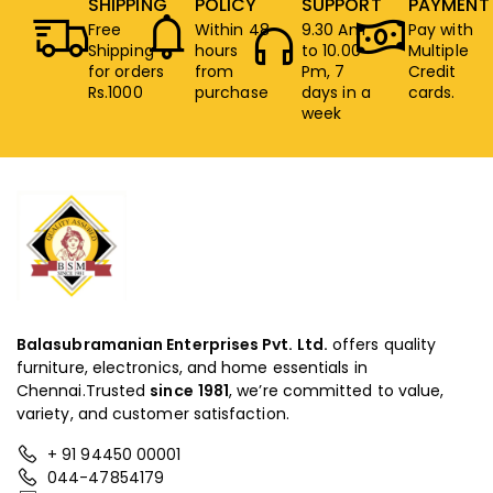
SHIPPING
POLICY
SUPPORT
PAYMENT
Free
Within 48
9.30 Am
Pay with
Shipping
hours
to 10.00
Multiple
for orders
from
Pm, 7
Credit
Rs.1000
purchase
days in a
cards.
week
Balasubramanian Enterprises Pvt. Ltd.
offers quality
furniture, electronics, and home essentials in
Chennai.Trusted
since
1981
, we’re committed to value,
variety, and customer satisfaction.
+ 91 94450 00001
044-47854179