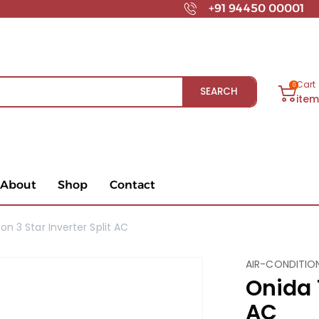
+91 94450 00001
Cart
0
SEARCH
ite
About
Shop
Contact
on 3 Star Inverter Split AC
AIR-CONDITIO
Onida 1
AC