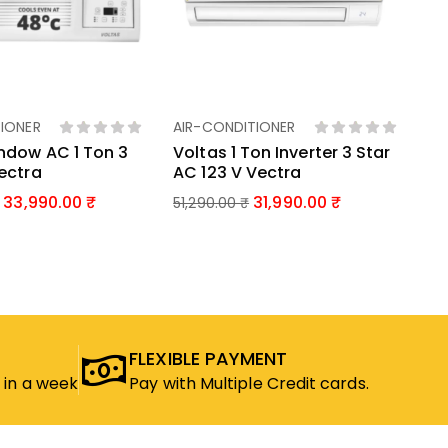
EN
US
LG
46
IONER
AIR-CONDITIONER
d To Basket
Add To Basket
ndow AC 1 Ton 3
Voltas 1 Ton Inverter 3 Star
Vectra
AC 123 V Vectra
33,990.00
31,990.00
51,290.00
₹
FLEXIBLE PAYMENT
 in a week
Pay with Multiple Credit cards.