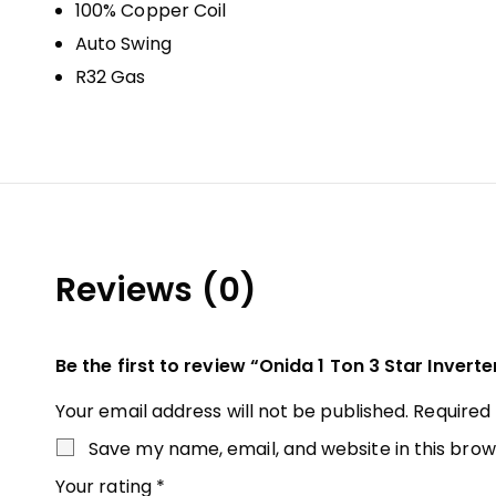
100% Copper Coil
Auto Swing
R32 Gas
Reviews (0)
Be the first to review “Onida 1 Ton 3 Star Inverte
Your email address will not be published.
Required
Save my name, email, and website in this brow
Your rating
*