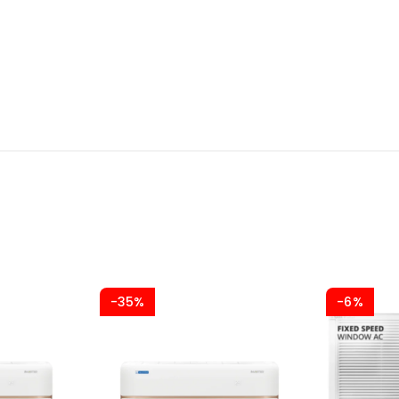
-35%
-6%