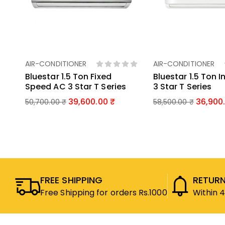
AIR-CONDITIONER
AIR-CONDITIONER
Add To Basket
Add To Bas
Bluestar 1.5 Ton Fixed
Bluestar 1.5 Ton I
Speed AC 3 Star T Series
3 Star T Series
39,600.00
36,900
50,700.00
₹
58,500.00
₹
FREE SHIPPING
RETURN
Free Shipping for orders Rs.1000
Within 