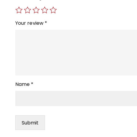
Your review
*
Name
*