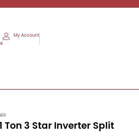
My Account
ms
NER
 Ton 3 Star Inverter Split