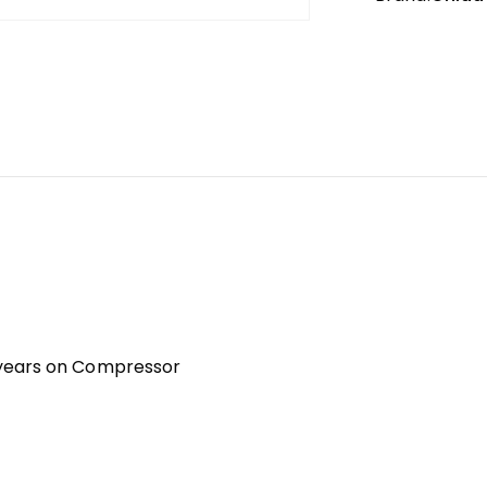
 years on Compressor