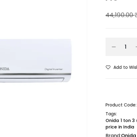
44,190.00
Add to Wish
Product Code:
Tags:
Onida 1 ton 3 
price in India
Brand:
Onida