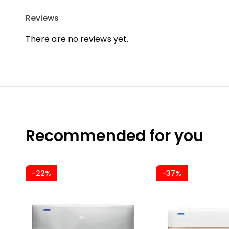
Reviews
There are no reviews yet.
Recommended for you
-22%
-37%