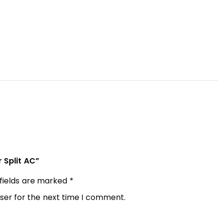
r Split AC”
 fields are marked
*
ser for the next time I comment.