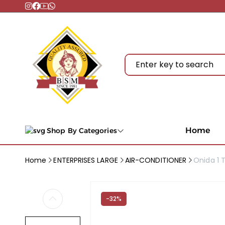
Home
Shop By Categories
Home
ENTERPRISES LARGE
AIR-CONDITIONER
Onida 1 T
-32%