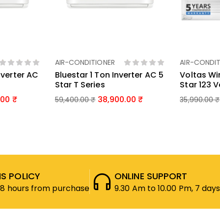
AIR-CONDITIONER
AIR-CONDIT
ket
Add To Basket
Ad
nverter AC
Bluestar 1 Ton Inverter AC 5
Voltas Wi
Star T Series
Star 123 
.00
38,900.00
59,400.00
₹
35,990.00
₹
S POLICY
ONLINE SUPPORT
48 hours from purchase
9.30 Am to 10.00 Pm, 7 days