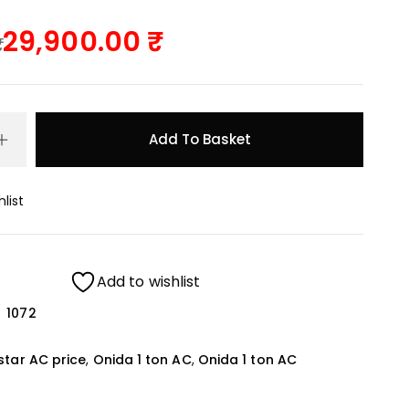
29,900.00
Add To Basket
list
Add to wishlist
1072
star AC price
,
Onida 1 ton AC
,
Onida 1 ton AC