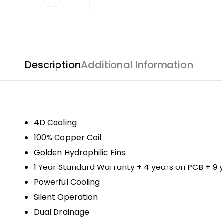
Description
Additional Information
4D Cooling
100% Copper Coil
Golden Hydrophilic Fins
1 Year Standard Warranty + 4 years on PCB + 9
Powerful Cooling
Silent Operation
Dual Drainage