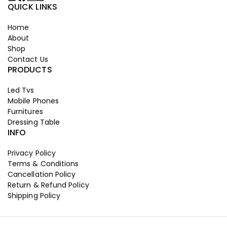
QUICK LINKS
Home
About
Shop
Contact Us
PRODUCTS
Led Tvs
Mobile Phones
Furnitures
Dressing Table
INFO
Privacy Policy
Terms & Conditions
Cancellation Policy
Return & Refund Policy
Shipping Policy