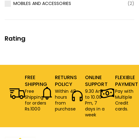
MOBILES AND ACCESSORIES
(2)
Rating
FREE
RETURNS
ONLINE
FLEXIBLE
SHIPPING
POLICY
SUPPORT
PAYMENT
Free
Within 48
9.30 Am
Pay with
Shipping
hours
to 10.00
Multiple
for orders
from
Pm, 7
Credit
Rs.1000
purchase
days in a
cards.
week