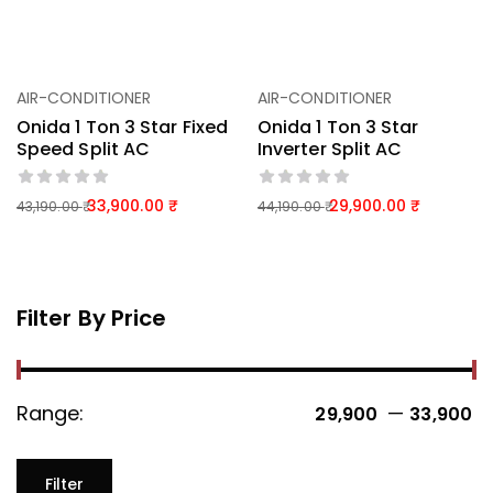
AIR-CONDITIONER
AIR-CONDITIONER
Onida 1 Ton 3 Star Fixed
Onida 1 Ton 3 Star
Speed Split AC
Inverter Split AC
33,900.00
29,900.00
43,190.00
44,190.00
Filter By Price
Range:
—
29,900 ₹
33,900 ₹
Filter