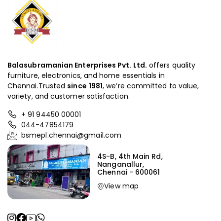
Balasubramanian Enterprises Pvt. Ltd.
offers quality
furniture, electronics, and home essentials in
Chennai.Trusted
since
1981
, we’re committed to value,
variety, and customer satisfaction.
+ 91 94450 00001
044-47854179
bsmepl.chennai@gmail.com
4S-B, 4th Main Rd,
Nanganallur,
Chennai - 600061
View map