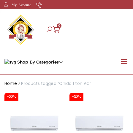
My Account
0
Shop By Categories
Home
Products tagged “Onida 1 ton AC”
-22%
-32%