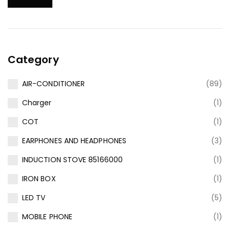
Category
AIR-CONDITIONER
(89)
Charger
(1)
COT
(1)
EARPHONES AND HEADPHONES
(3)
INDUCTION STOVE 85166000
(1)
IRON BOX
(1)
LED TV
(5)
MOBILE PHONE
(1)