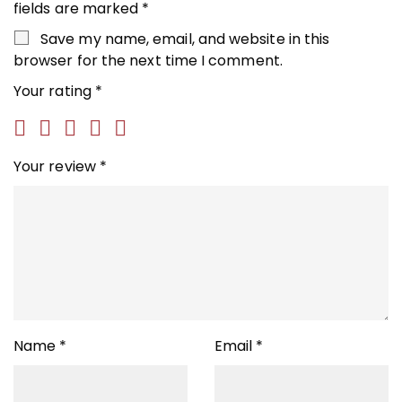
fields are marked
*
Save my name, email, and website in this
browser for the next time I comment.
Your rating
*
Your review
*
Name
*
Email
*