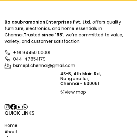
Balasubramanian Enterprises Pvt. Ltd.
offers quality
furniture, electronics, and home essentials in
Chennai.Trusted
since
1981
, we’re committed to value,
variety, and customer satisfaction.
+ 91 94450 00001
044-47854179
bsmepl.chennai@gmail.com
4S-B, 4th Main Rd,
Nanganallur,
Chennai - 600061
View map
QUICK LINKS
Home
About