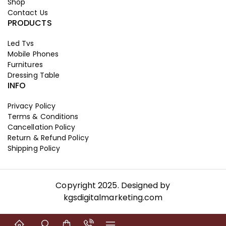
Shop
Contact Us
PRODUCTS
Led Tvs
Mobile Phones
Furnitures
Dressing Table
INFO
Privacy Policy
Terms & Conditions
Cancellation Policy
Return & Refund Policy
Shipping Policy
Copyright 2025. Designed by
kgsdigitalmarketing.com