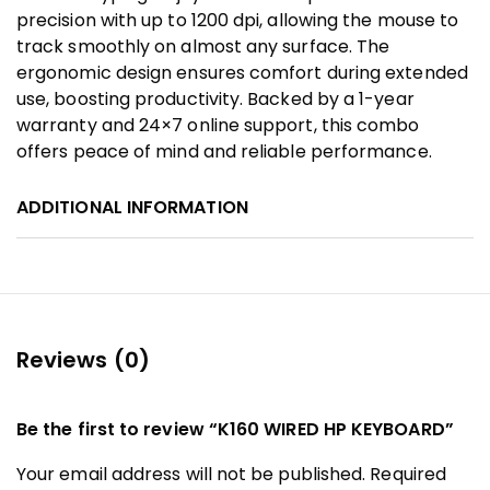
precision with up to 1200 dpi, allowing the mouse to
track smoothly on almost any surface. The
ergonomic design ensures comfort during extended
use, boosting productivity. Backed by a 1-year
warranty and 24×7 online support, this combo
offers peace of mind and reliable performance.
ADDITIONAL INFORMATION
Reviews (0)
Be the first to review “K160 WIRED HP KEYBOARD”
Your email address will not be published.
Required