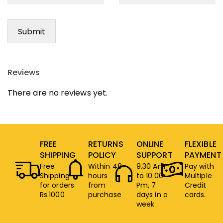
Reviews
There are no reviews yet.
FREE
RETURNS
ONLINE
FLEXIBLE
SHIPPING
POLICY
SUPPORT
PAYMENT
Free
Within 48
9.30 Am
Pay with
Shipping
hours
to 10.00
Multiple
for orders
from
Pm, 7
Credit
Rs.1000
purchase
days in a
cards.
week