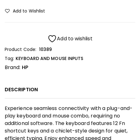
Add to Wishlist
Add to wishlist
Product Code:
10389
Tag:
KEYBOARD AND MOUSE INPUTS
Brand:
HP
DESCRIPTION
Experience seamless connectivity with a plug-and-
play keyboard and mouse combo, requiring no
additional software. The keyboard features 12 Fn
shortcut keys and a chiclet-style design for quiet,
efficient typing. Enjoy enhanced speed and