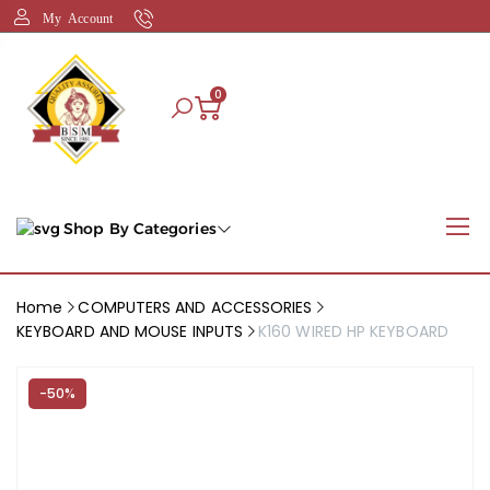
My Account
0
Shop By Categories
Home
COMPUTERS AND ACCESSORIES
KEYBOARD AND MOUSE INPUTS
K160 WIRED HP KEYBOARD
-50%