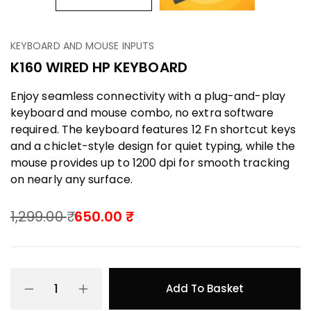
KEYBOARD AND MOUSE INPUTS
K160 WIRED HP KEYBOARD
Enjoy seamless connectivity with a plug-and-play
keyboard and mouse combo, no extra software
required. The keyboard features 12 Fn shortcut keys
and a chiclet-style design for quiet typing, while the
mouse provides up to 1200 dpi for smooth tracking
on nearly any surface.
1,299.00
650.00
Add To Basket