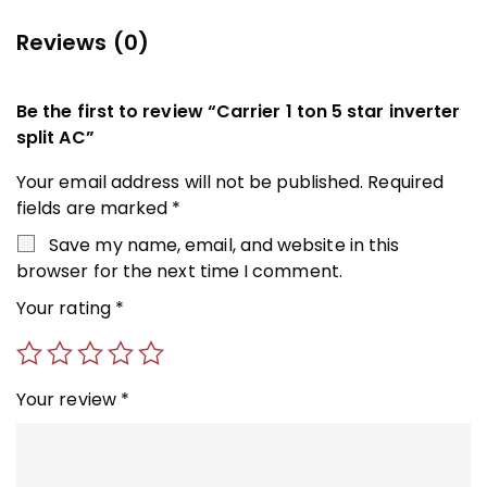
Reviews (0)
Be the first to review “Carrier 1 ton 5 star inverter
split AC”
Your email address will not be published.
Required
fields are marked
*
Save my name, email, and website in this
browser for the next time I comment.
Your rating
*
Your review
*