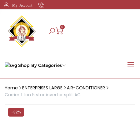
My Account
0
Shop By Categories
Home
ENTERPRISES LARGE
AIR-CONDITIONER
Carrier 1 ton 5 star inverter split AC
-32%