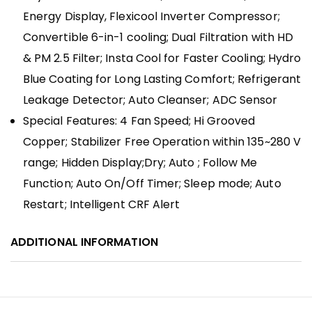
Energy Display, Flexicool Inverter Compressor;
Convertible 6-in-1 cooling; Dual Filtration with HD
& PM 2.5 Filter; Insta Cool for Faster Cooling; Hydro
Blue Coating for Long Lasting Comfort; Refrigerant
Leakage Detector; Auto Cleanser; ADC Sensor
Special Features: 4 Fan Speed; Hi Grooved
Copper; Stabilizer Free Operation within 135~280 V
range; Hidden Display;Dry; Auto ; Follow Me
Function; Auto On/Off Timer; Sleep mode; Auto
Restart; Intelligent CRF Alert
ADDITIONAL INFORMATION