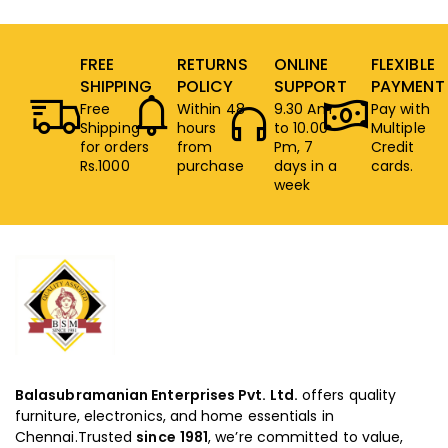
FREE
RETURNS
ONLINE
FLEXIBLE
SHIPPING
POLICY
SUPPORT
PAYMENT
Free
Within 48
9.30 Am
Pay with
Shipping
hours
to 10.00
Multiple
for orders
from
Pm, 7
Credit
Rs.1000
purchase
days in a
cards.
week
Balasubramanian Enterprises Pvt. Ltd.
offers quality
furniture, electronics, and home essentials in
Chennai.Trusted
since
1981
, we’re committed to value,