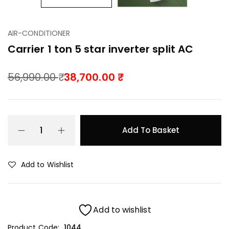
AIR-CONDITIONER
Carrier 1 ton 5 star inverter split AC
56,990.00
38,700.00
Add To Basket
Add to Wishlist
Add to wishlist
Product Code:
1044