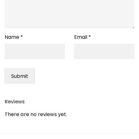
Name
*
Email
*
Reviews
There are no reviews yet.