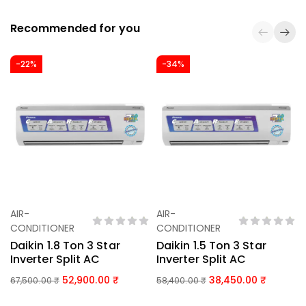
Recommended for you
-22%
-34%
AIR-
AIR-
Add To Basket
Add To Basket
CONDITIONER
CONDITIONER
Daikin 1.8 Ton 3 Star
Daikin 1.5 Ton 3 Star
Inverter Split AC
Inverter Split AC
52,900.00
38,450.00
67,500.00
₹
58,400.00
₹