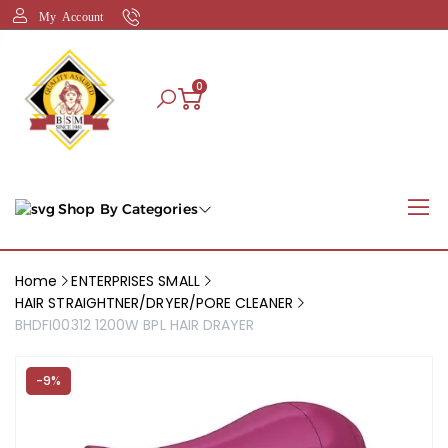
My Account
0
Shop By Categories
Home
ENTERPRISES SMALL
HAIR STRAIGHTNER/DRYER/PORE CLEANER
BHDFI00312 1200W BPL HAIR DRAYER
-9%