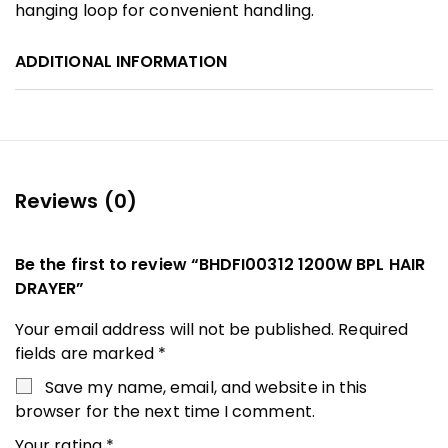
hanging loop for convenient handling.
ADDITIONAL INFORMATION
Reviews (0)
Be the first to review “BHDFI00312 1200W BPL HAIR
DRAYER”
Your email address will not be published.
Required
fields are marked
*
Save my name, email, and website in this
browser for the next time I comment.
Your rating
*