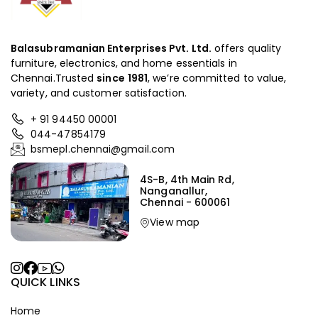
Balasubramanian Enterprises Pvt. Ltd.
offers quality
furniture, electronics, and home essentials in
Chennai.Trusted
since
1981
, we’re committed to value,
variety, and customer satisfaction.
+ 91 94450 00001
044-47854179
bsmepl.chennai@gmail.com
4S-B, 4th Main Rd,
Nanganallur,
Chennai - 600061
View map
QUICK LINKS
Home