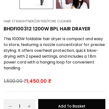
HAIR STRAIGHTNER/DRYER/PORE CLEANER
BHDFI00312 1200W BPL HAIR DRAYER
This 1000W foldable hair dryer is compact and easy
to store, featuring a nozzle concentrator for precise
styling. It offers overheat protection, quick blow-
drying with 2 speed settings, and includes a 1.8m
power cord with a hanging loop for convenient
handling
1,590.00
1,450.00
Add To Basket