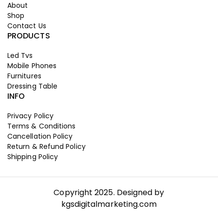
About
Shop
Contact Us
PRODUCTS
Led Tvs
Mobile Phones
Furnitures
Dressing Table
INFO
Privacy Policy
Terms & Conditions
Cancellation Policy
Return & Refund Policy
Shipping Policy
Copyright 2025. Designed by
kgsdigitalmarketing.com