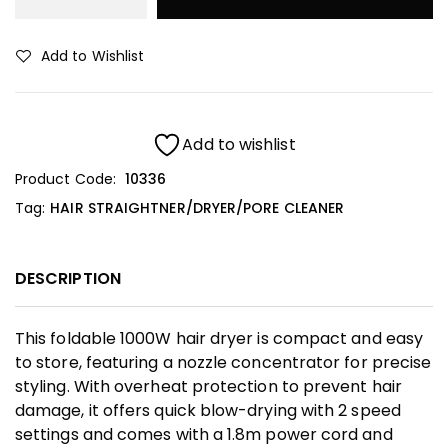
Add to Wishlist
Add to wishlist
Product Code:
10336
Tag:
HAIR STRAIGHTNER/DRYER/PORE CLEANER
DESCRIPTION
This foldable 1000W hair dryer is compact and easy
to store, featuring a nozzle concentrator for precise
styling. With overheat protection to prevent hair
damage, it offers quick blow-drying with 2 speed
settings and comes with a 1.8m power cord and