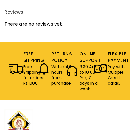
Reviews
There are no reviews yet.
FREE
RETURNS
ONLINE
FLEXIBLE
SHIPPING
POLICY
SUPPORT
PAYMENT
Free
Within 48
9.30 Am
Pay with
Shipping
hours
to 10.00
Multiple
for orders
from
Pm, 7
Credit
Rs.1000
purchase
days in a
cards.
week