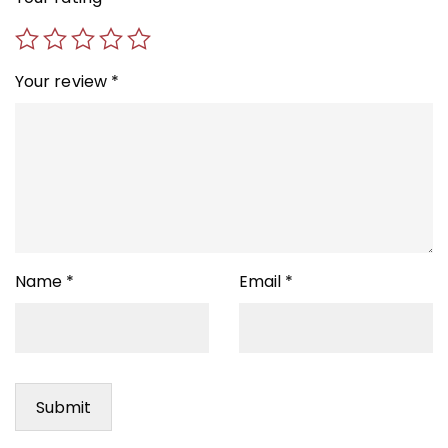
Your review
*
Name
*
Email
*