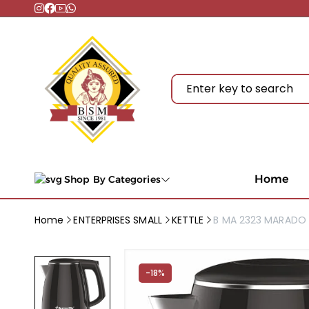
Home
Shop By Categories
Home
ENTERPRISES SMALL
KETTLE
B MA 2323 MARADO 
-18%