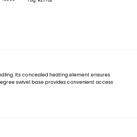
ndling. Its concealed heating element ensures
-degree swivel base provides convenient access