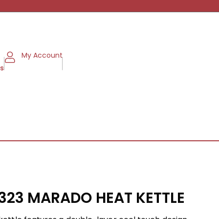
My Account
ms
2323 MARADO HEAT KETTLE