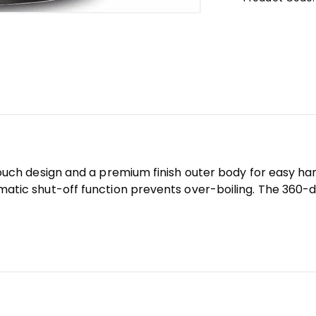
touch design and a premium finish outer body for easy ha
matic shut-off function prevents over-boiling. The 360