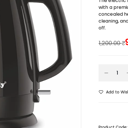
The electric
with a premiu
concealed he
cleaning, an
off.
1,200.00
Add to Wish
Product Code: