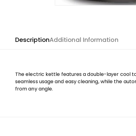
Description
Additional Information
The electric kettle features a double-layer cool 
seamless usage and easy cleaning, while the auto
from any angle.