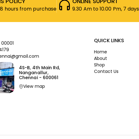
S POLICY
ONLINE SUPPORT
48 hours from purchase
9.30 Am to 10.00 Pm, 7 days
QUICK LINKS
 00001
4179
Home
ennai@gmail.com
About
Shop
4S-B, 4th Main Rd,
Contact Us
Nanganallur,
Chennai - 600061
View map