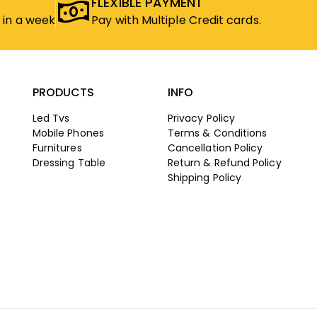
FLEXIBLE PAYMENT
 in a week
Pay with Multiple Credit cards.
PRODUCTS
INFO
Led Tvs
Privacy Policy
Mobile Phones
Terms & Conditions
Furnitures
Cancellation Policy
Dressing Table
Return & Refund Policy
Shipping Policy