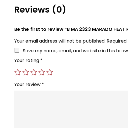
Reviews (0)
Be the first to review “B MA 2323 MARADO HEAT 
Your email address will not be published.
Required
Save my name, email, and website in this brow
Your rating
*
Your review
*