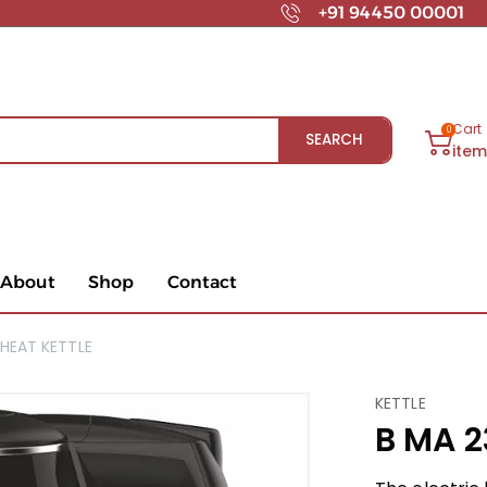
+91 94450 00001
Cart
0
SEARCH
ite
About
Shop
Contact
HEAT KETTLE
KETTLE
B MA 