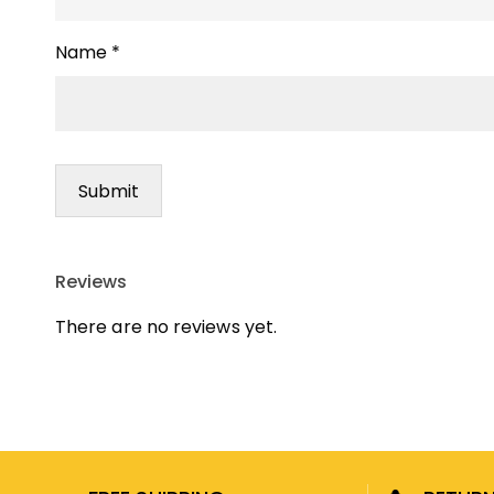
Name
*
Reviews
There are no reviews yet.