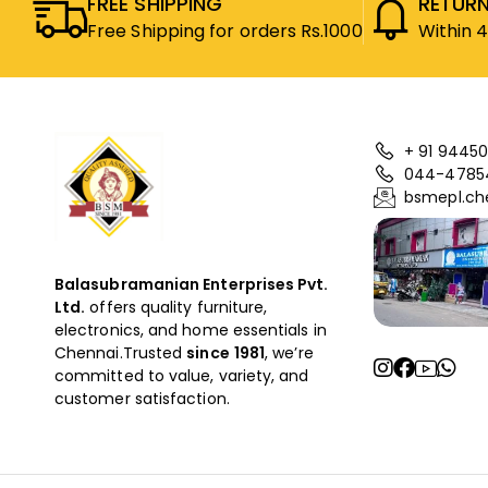
FREE SHIPPING
RETURN
Free Shipping for orders Rs.1000
Within 
+ 91 94450
044-4785
bsmepl.ch
Balasubramanian Enterprises Pvt.
Ltd.
offers quality furniture,
electronics, and home essentials in
Chennai.Trusted
since
1981
, we’re
committed to value, variety, and
customer satisfaction.