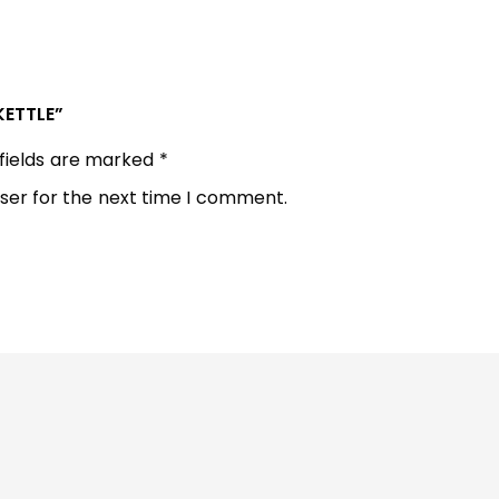
KETTLE”
 fields are marked
*
ser for the next time I comment.