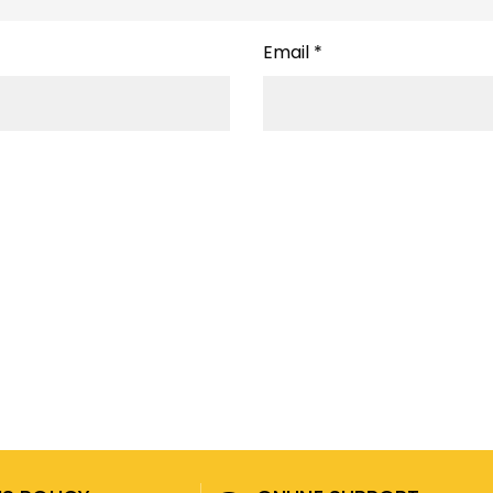
Email
*