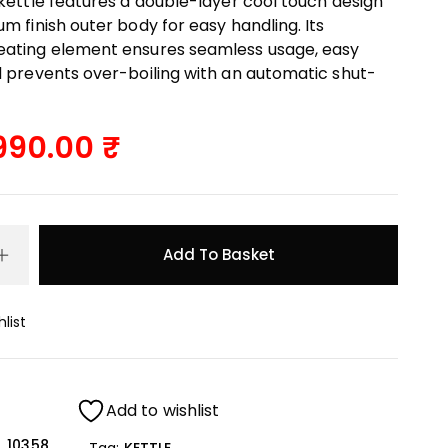
 kettle features a double-layer cool touch design
m finish outer body for easy handling. Its
ating element ensures seamless usage, easy
d prevents over-boiling with an automatic shut-
990.00
Add To Basket
list
Add to wishlist
10358
Tag:
KETTLE