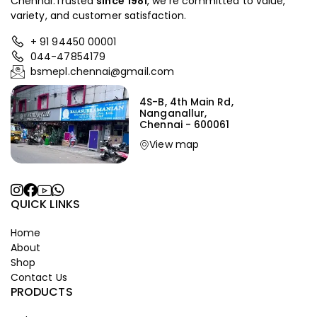
Chennai.Trusted
since
1981
, we’re committed to value,
variety, and customer satisfaction.
+ 91 94450 00001
044-47854179
bsmepl.chennai@gmail.com
4S-B, 4th Main Rd,
Nanganallur,
Chennai - 600061
View map
QUICK LINKS
Home
About
Shop
Contact Us
PRODUCTS