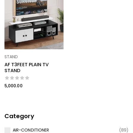
STAND
AF T3FEET PLAIN TV
STAND
5,000.00
Category
AIR-CONDITIONER
(89)