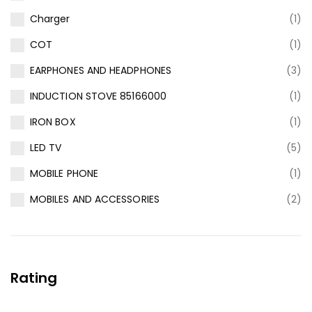
Charger
(1)
COT
(1)
EARPHONES AND HEADPHONES
(3)
INDUCTION STOVE 85166000
(1)
IRON BOX
(1)
LED TV
(5)
MOBILE PHONE
(1)
MOBILES AND ACCESSORIES
(2)
Rating