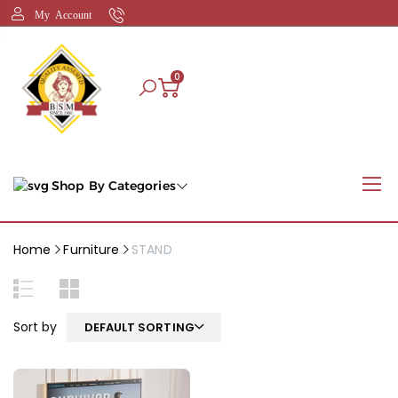
My Account
0
Shop By Categories
Home
Furniture
STAND
Sort by
DEFAULT SORTING