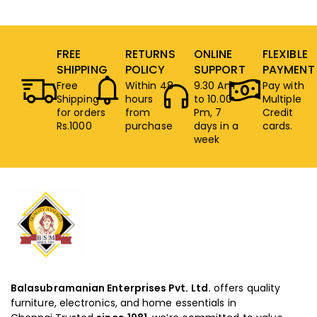
FREE
RETURNS
ONLINE
FLEXIBLE
SHIPPING
POLICY
SUPPORT
PAYMENT
Free
Within 48
9.30 Am
Pay with
Shipping
hours
to 10.00
Multiple
for orders
from
Pm, 7
Credit
Rs.1000
purchase
days in a
cards.
week
Balasubramanian Enterprises Pvt. Ltd.
offers quality
furniture, electronics, and home essentials in