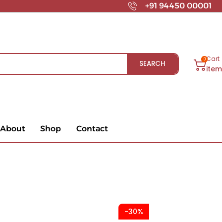
+91 94450 00001
Cart
0
SEARCH
ite
About
Shop
Contact
-30%