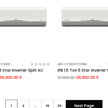
TIONER
AIR-CONDITIONER
Add To Basket
Add To Basket
3 Star Inverter Split AC
IFB 1.5 Ton 5 Star Inverter
36,900.00
36,900.00
57,000.00
Next Page
1
2
…
19
20