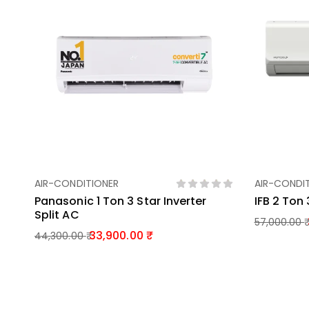
AIR-CONDITIONER
AIR-CONDI
Add To Basket
Panasonic 1 Ton 3 Star Inverter
IFB 2 Ton 
Split AC
57,000.00
33,900.00
44,300.00