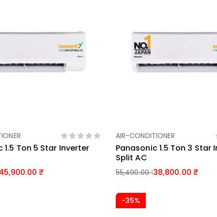
TIONER
AIR-CONDITIONER
Add To Basket
Add To Basket
 1.5 Ton 5 Star Inverter
Panasonic 1.5 Ton 3 Star I
Split AC
45,900.00
38,800.00
55,400.00
-35%