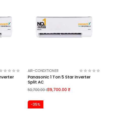
AIR-CONDITIONER
Add To Basket
nverter
Panasonic 1 Ton 5 Star Inverter
Split AC
39,700.00
50,700.00
-35%