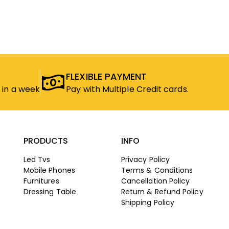
FLEXIBLE PAYMENT
 in a week
Pay with Multiple Credit cards.
PRODUCTS
INFO
Led Tvs
Privacy Policy
Mobile Phones
Terms & Conditions
Furnitures
Cancellation Policy
Dressing Table
Return & Refund Policy
Shipping Policy