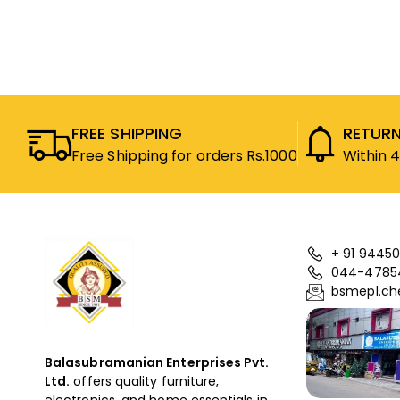
FREE SHIPPING
RETURN
Free Shipping for orders Rs.1000
Within 
+ 91 94450
044-4785
bsmepl.ch
Balasubramanian Enterprises Pvt.
Ltd.
offers quality furniture,