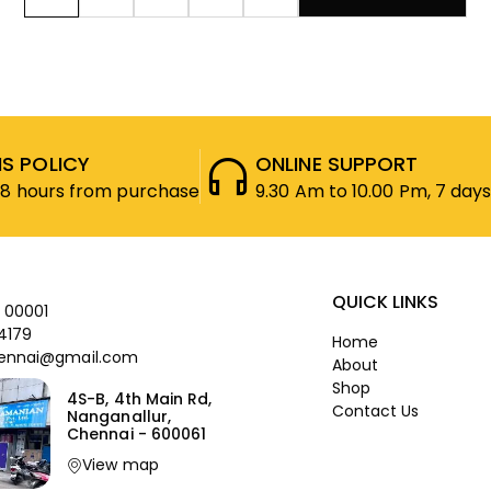
S POLICY
ONLINE SUPPORT
48 hours from purchase
9.30 Am to 10.00 Pm, 7 days
QUICK LINKS
 00001
4179
Home
ennai@gmail.com
About
Shop
4S-B, 4th Main Rd,
Contact Us
Nanganallur,
Chennai - 600061
View map