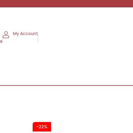
My Account
ms
-22%