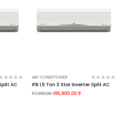
AIR-CONDITIONER
Add To Basket
 Split AC
IFB 1.5 Ton 3 Star Inverter Split AC
36,900.00
57,000.00