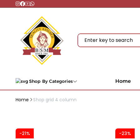
Home
Shop By Categories
Home
Shop grid 4 column
-21%
-23%