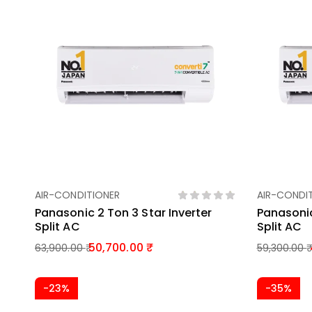
AIR-CONDITIONER
AIR-CONDI
Add To Basket
Panasonic 2 Ton 3 Star Inverter
Panasonic
Split AC
Split AC
50,700.00
63,900.00
59,300.00
-23%
-35%