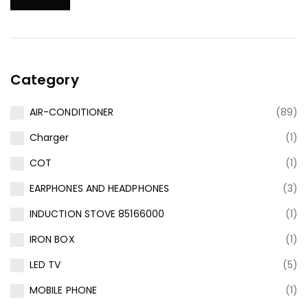
Category
AIR-CONDITIONER
(89)
Charger
(1)
COT
(1)
EARPHONES AND HEADPHONES
(3)
INDUCTION STOVE 85166000
(1)
IRON BOX
(1)
LED TV
(5)
MOBILE PHONE
(1)