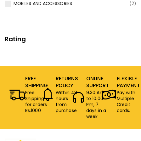
MOBILES AND ACCESSORIES
(2)
Rating
FREE
RETURNS
ONLINE
FLEXIBLE
SHIPPING
POLICY
SUPPORT
PAYMENT
Free
Within 48
9.30 Am
Pay with
Shipping
hours
to 10.00
Multiple
for orders
from
Pm, 7
Credit
Rs.1000
purchase
days in a
cards.
week