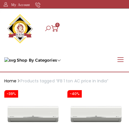
My Account
0
Shop By Categories
Home
Products tagged “IFB 1 ton AC price in India”
-39%
-40%