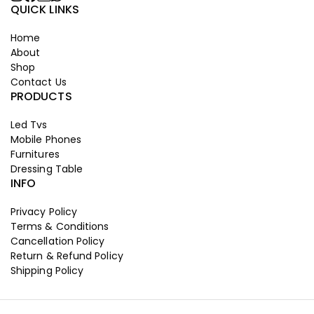
QUICK LINKS
Home
About
Shop
Contact Us
PRODUCTS
Led Tvs
Mobile Phones
Furnitures
Dressing Table
INFO
Privacy Policy
Terms & Conditions
Cancellation Policy
Return & Refund Policy
Shipping Policy