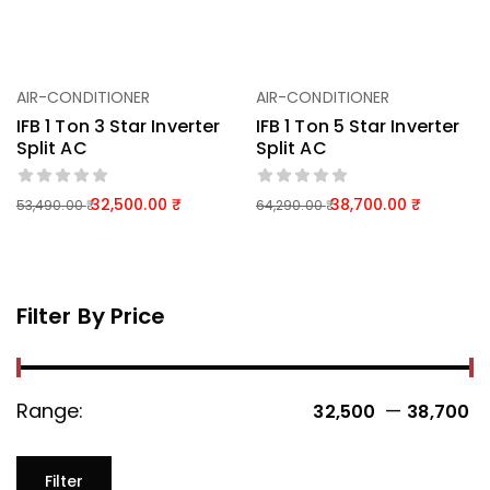
AIR-CONDITIONER
AIR-CONDITIONER
IFB 1 Ton 3 Star Inverter
IFB 1 Ton 5 Star Inverter
Split AC
Split AC
32,500.00
38,700.00
53,490.00
64,290.00
Filter By Price
Range:
—
32,500 ₹
38,700 ₹
Filter