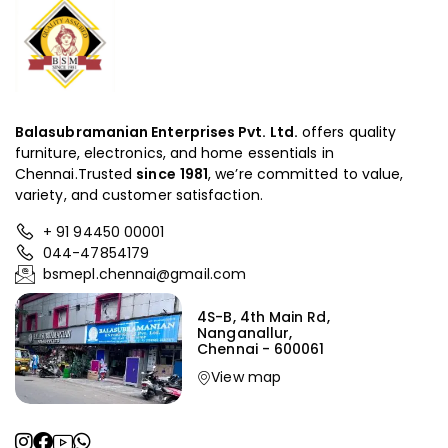
Balasubramanian Enterprises Pvt. Ltd.
offers quality
furniture, electronics, and home essentials in
Chennai.Trusted
since
1981
, we’re committed to value,
variety, and customer satisfaction.
+ 91 94450 00001
044-47854179
bsmepl.chennai@gmail.com
4S-B, 4th Main Rd,
Nanganallur,
Chennai - 600061
View map