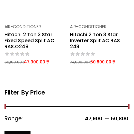
AIR-CONDITIONER
AIR-CONDITIONER
Hitachi 2 Ton 3 Star
Hitachi 2 Ton 3 Star
Fixed Speed Split AC
Inverter Split AC RAS
RAS.O248
248
47,900.00
50,800.00
68,100.00
74,000.00
Filter By Price
Range:
—
47,900 ₹
50,800 ₹