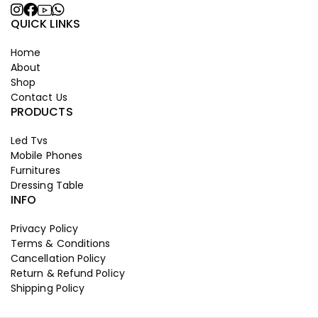
QUICK LINKS
Home
About
Shop
Contact Us
PRODUCTS
Led Tvs
Mobile Phones
Furnitures
Dressing Table
INFO
Privacy Policy
Terms & Conditions
Cancellation Policy
Return & Refund Policy
Shipping Policy