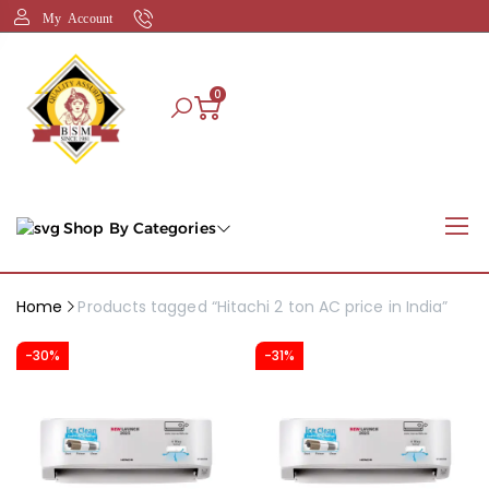
My Account
0
Shop By Categories
Home
Products tagged “Hitachi 2 ton AC price in India”
-30%
-31%