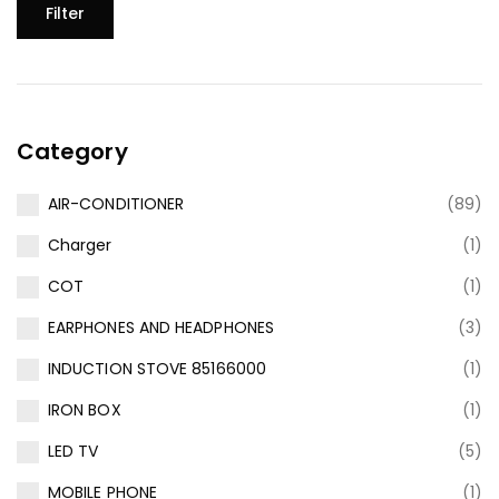
Filter
Category
AIR-CONDITIONER
(89)
Charger
(1)
COT
(1)
EARPHONES AND HEADPHONES
(3)
INDUCTION STOVE 85166000
(1)
IRON BOX
(1)
LED TV
(5)
MOBILE PHONE
(1)