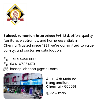
Balasubramanian Enterprises Pvt. Ltd.
offers quality
furniture, electronics, and home essentials in
Chennai.Trusted
since
1981
, we’re committed to value,
variety, and customer satisfaction.
+ 91 94450 00001
044-47854179
bsmepl.chennai@gmail.com
4S-B, 4th Main Rd,
Nanganallur,
Chennai - 600061
View map