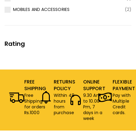
MOBILES AND ACCESSORIES
(2)
Rating
FREE
RETURNS
ONLINE
FLEXIBLE
SHIPPING
POLICY
SUPPORT
PAYMENT
Free
Within 48
9.30 Am
Pay with
Shipping
hours
to 10.00
Multiple
for orders
from
Pm, 7
Credit
Rs.1000
purchase
days in a
cards.
week