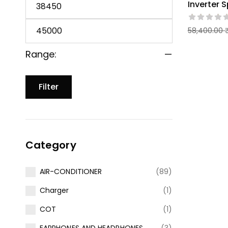
Inverter S
58,400.00
Range:
—
Filter
Category
AIR-CONDITIONER
(89)
Charger
(1)
COT
(1)