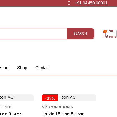
+91 94450 00001
Cart
0
SEARCH
items
About
Shop
Contact
-33%
TIONER
AIR-CONDITIONER
 Ton 3 Star
Daikin 1.5 Ton 5 Star