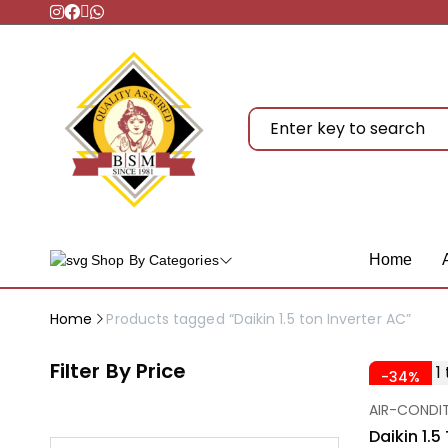
Home
Shop By Categories
Home
Products tagged “Daikin 1.5 ton Inverter AC”
Filter By Price
-34%
AIR-CONDI
Daikin 1.5