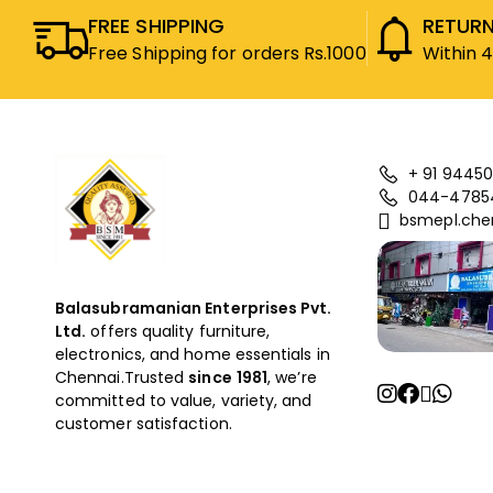
FREE SHIPPING
RETURN
Free Shipping for orders Rs.1000
Within 
+ 91 94450
044-4785
bsmepl.che
Balasubramanian Enterprises Pvt.
Ltd.
offers quality furniture,
electronics, and home essentials in
Chennai.Trusted
since
1981
, we’re
committed to value, variety, and
customer satisfaction.