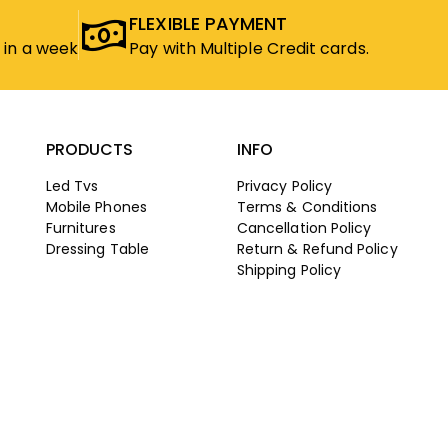
FLEXIBLE PAYMENT
 in a week
Pay with Multiple Credit cards.
PRODUCTS
INFO
Led Tvs
Privacy Policy
Mobile Phones
Terms & Conditions
Furnitures
Cancellation Policy
Dressing Table
Return & Refund Policy
Shipping Policy