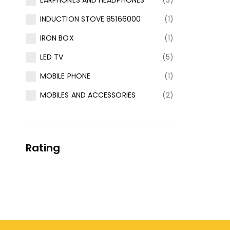
EARPHONES AND HEADPHONES
(3)
INDUCTION STOVE 85166000
(1)
IRON BOX
(1)
LED TV
(5)
MOBILE PHONE
(1)
MOBILES AND ACCESSORIES
(2)
Rating