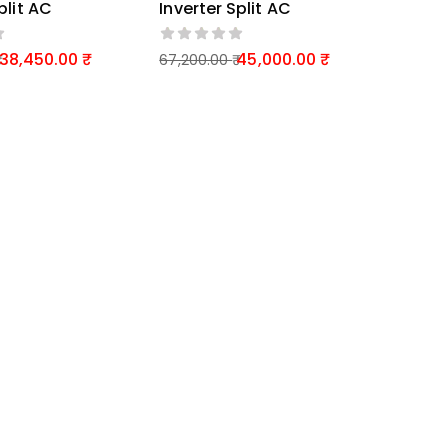
plit AC
Inverter Split AC
38,450.00
45,000.00
67,200.00