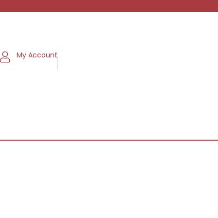
My Account