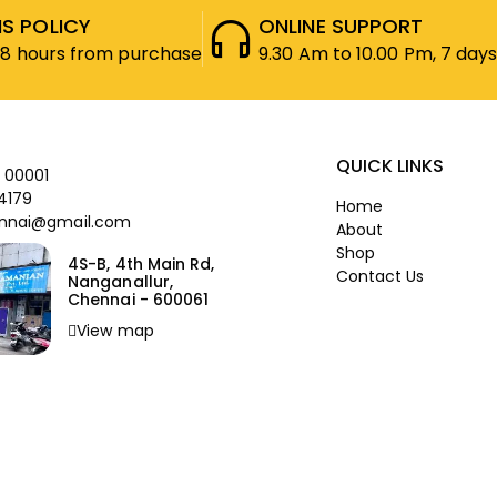
S POLICY
ONLINE SUPPORT
48 hours from purchase
9.30 Am to 10.00 Pm, 7 days
QUICK LINKS
 00001
4179
Home
nnai@gmail.com
About
Shop
4S-B, 4th Main Rd,
Contact Us
Nanganallur,
Chennai - 600061
View map