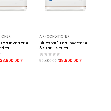
TIONER
AIR-CONDITIONER
1 Ton Inverter AC
Bluestar 1 Ton Inverter AC
eries
5 Star T Series
33,900.00
38,900.00
59,400.00