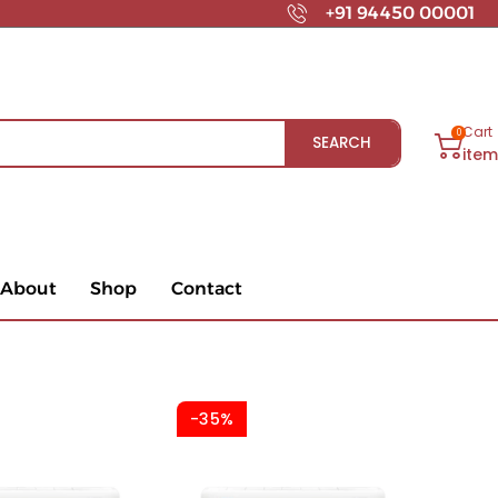
+91 94450 00001
Cart
0
SEARCH
ite
About
Shop
Contact
-35%