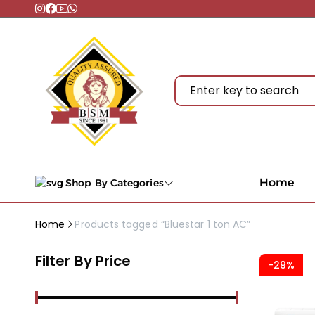
Home
Shop By Categories
Home
Products tagged “Bluestar 1 ton AC”
Filter By Price
-29%