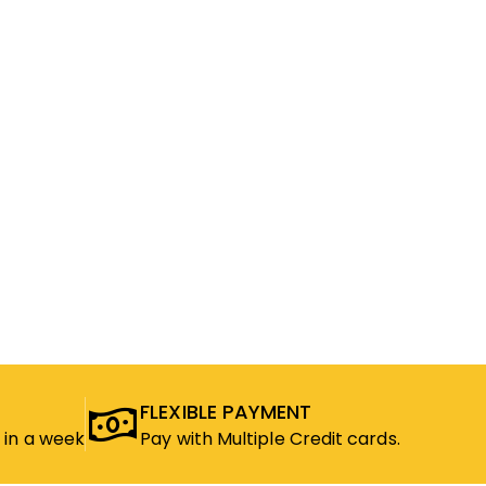
FLEXIBLE PAYMENT
 in a week
Pay with Multiple Credit cards.