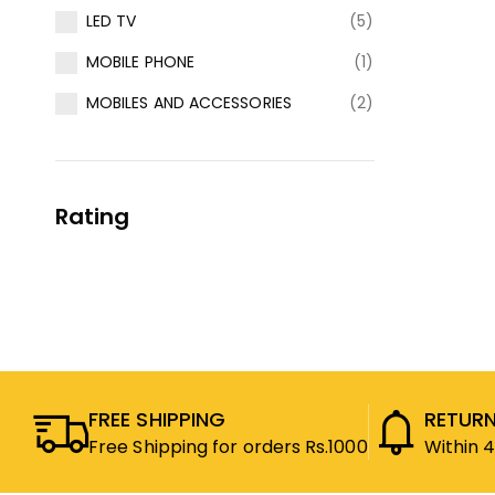
LED TV
(5)
MOBILE PHONE
(1)
MOBILES AND ACCESSORIES
(2)
Rating
FREE SHIPPING
RETURN
Free Shipping for orders Rs.1000
Within 