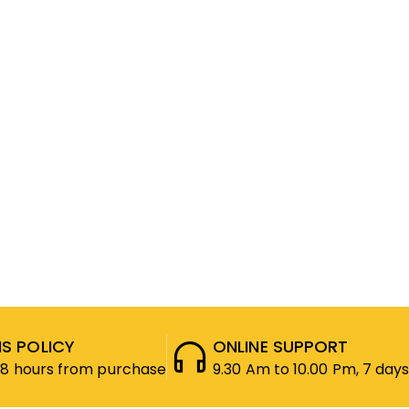
S POLICY
ONLINE SUPPORT
48 hours from purchase
9.30 Am to 10.00 Pm, 7 days