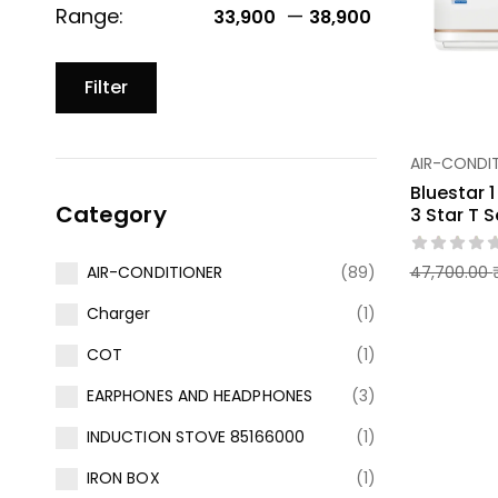
Range:
—
33,900 ₹
38,900 ₹
Filter
AIR-CONDI
Bluestar 
Category
3 Star T S
47,700.00
AIR-CONDITIONER
(89)
Charger
(1)
COT
(1)
EARPHONES AND HEADPHONES
(3)
INDUCTION STOVE 85166000
(1)
IRON BOX
(1)