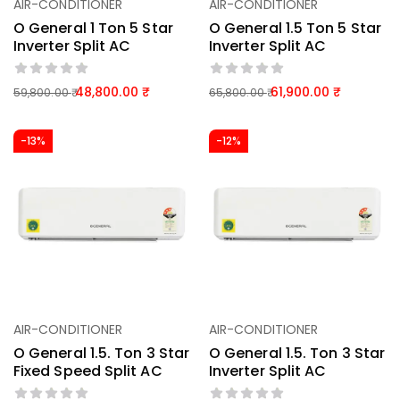
AIR-CONDITIONER
AIR-CONDITIONER
O General 1 Ton 5 Star
O General 1.5 Ton 5 Star
Inverter Split AC
Inverter Split AC
48,800.00
61,900.00
59,800.00
65,800.00
-13%
-12%
AIR-CONDITIONER
AIR-CONDITIONER
O General 1.5. Ton 3 Star
O General 1.5. Ton 3 Star
Fixed Speed Split AC
Inverter Split AC