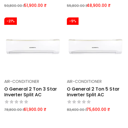
51,900.00
48,900.00
59,800.00
55,800.00
-21%
-9%
AIR-CONDITIONER
AIR-CONDITIONER
O General 2 Ton 3 Star
O General 2 Ton 5 Star
Inverter Split AC
Inverter Split AC
61,900.00
75,600.00
78,800.00
83,400.00