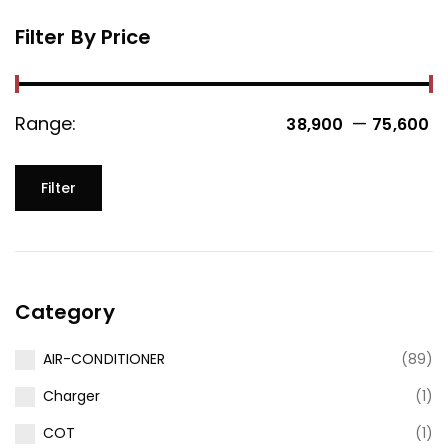
Filter By Price
Range:
—
38,900 ₹
75,600 ₹
Filter
Category
AIR-CONDITIONER
(89)
Charger
(1)
COT
(1)