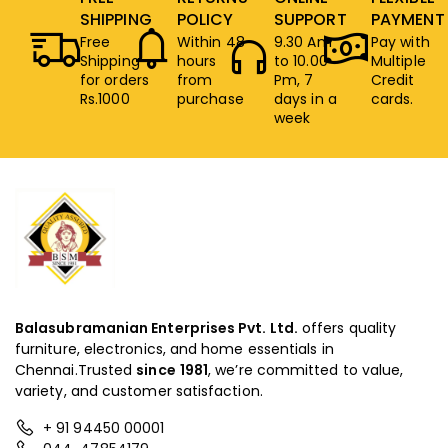
SHIPPING
POLICY
SUPPORT
PAYMENT
Free
Within 48
9.30 Am
Pay with
Shipping
hours
to 10.00
Multiple
for orders
from
Pm, 7
Credit
Rs.1000
purchase
days in a
cards.
week
Balasubramanian Enterprises Pvt. Ltd.
offers quality
furniture, electronics, and home essentials in
Chennai.Trusted
since
1981
, we’re committed to value,
variety, and customer satisfaction.
+ 91 94450 00001