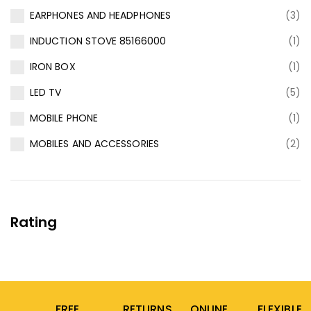
EARPHONES AND HEADPHONES
(3)
INDUCTION STOVE 85166000
(1)
IRON BOX
(1)
LED TV
(5)
MOBILE PHONE
(1)
MOBILES AND ACCESSORIES
(2)
Rating
FREE
RETURNS
ONLINE
FLEXIBLE