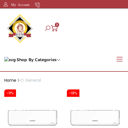
My Account
0
Shop By Categories
Home
O General
-11%
-13%