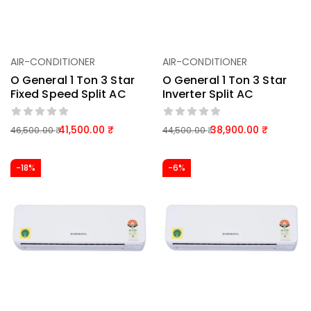
AIR-CONDITIONER
AIR-CONDITIONER
O General 1 Ton 3 Star
O General 1 Ton 3 Star
Fixed Speed Split AC
Inverter Split AC
41,500.00
38,900.00
46,500.00
44,500.00
-18%
-6%