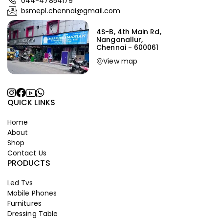
044-47854179
bsmepl.chennai@gmail.com
4S-B, 4th Main Rd,
Nanganallur,
Chennai - 600061
View map
QUICK LINKS
Home
About
Shop
Contact Us
PRODUCTS
Led Tvs
Mobile Phones
Furnitures
Dressing Table