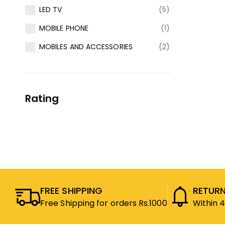
LED TV
(5)
MOBILE PHONE
(1)
MOBILES AND ACCESSORIES
(2)
Rating
FREE SHIPPING
RETURN
Free Shipping for orders Rs.1000
Within 