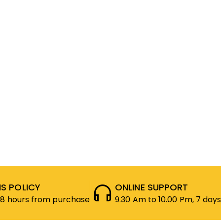
S POLICY
ONLINE SUPPORT
48 hours from purchase
9.30 Am to 10.00 Pm, 7 days