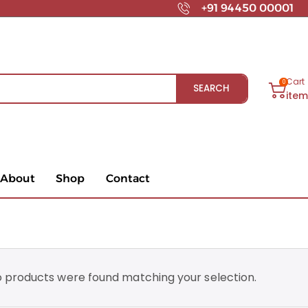
+91 94450 00001
Cart
0
SEARCH
ite
About
Shop
Contact
 products were found matching your selection.