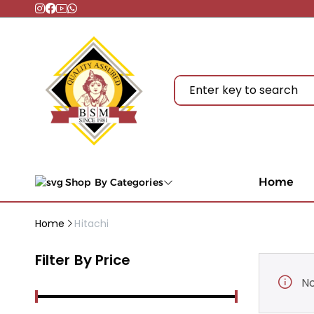
Home
Shop By Categories
Home
Hitachi
Filter By Price
No