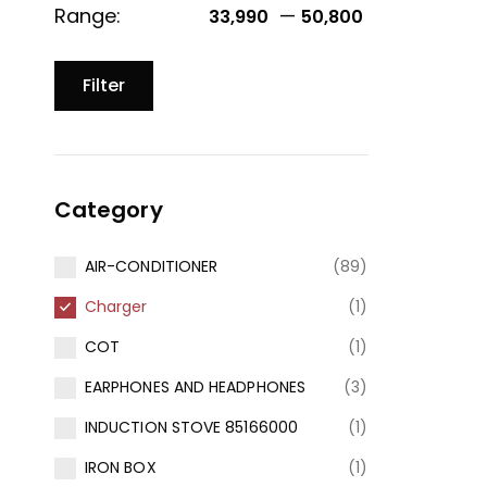
Range:
—
33,990 ₹
50,800 ₹
Filter
Category
AIR-CONDITIONER
(89)
Charger
(1)
COT
(1)
EARPHONES AND HEADPHONES
(3)
INDUCTION STOVE 85166000
(1)
IRON BOX
(1)