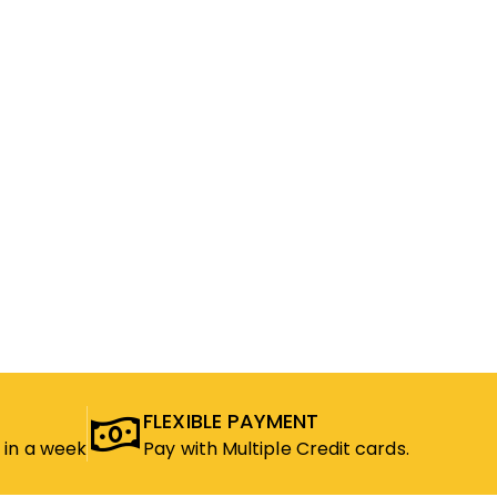
FLEXIBLE PAYMENT
 in a week
Pay with Multiple Credit cards.