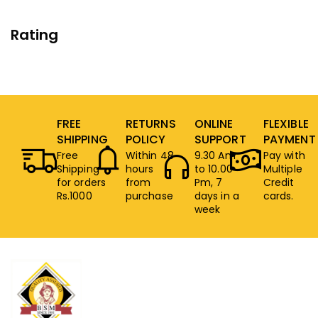
Rating
FREE
RETURNS
ONLINE
FLEXIBLE
SHIPPING
POLICY
SUPPORT
PAYMENT
Free
Within 48
9.30 Am
Pay with
Shipping
hours
to 10.00
Multiple
for orders
from
Pm, 7
Credit
Rs.1000
purchase
days in a
cards.
week