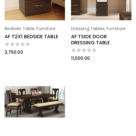
Bedside Table
,
Furniture
Dressing Tables
,
Furniture
AF T2X1 BEDSIDE TABLE
AF TSIDE DOOR
DRESSING TABLE
3,750.00
11,500.00