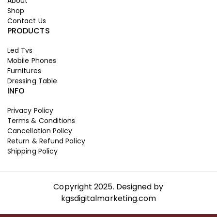
About
Shop
Contact Us
PRODUCTS
Led Tvs
Mobile Phones
Furnitures
Dressing Table
INFO
Privacy Policy
Terms & Conditions
Cancellation Policy
Return & Refund Policy
Shipping Policy
Copyright 2025. Designed by
kgsdigitalmarketing.com