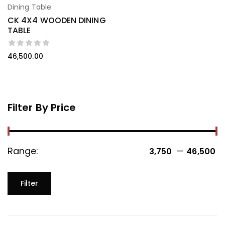
Dining Table
CK 4X4 WOODEN DINING
TABLE
46,500.00
Filter By Price
Range:
—
3,750 ₹
46,500 ₹
Filter