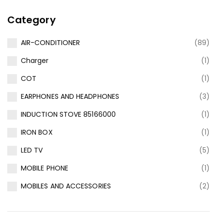
Category
AIR-CONDITIONER
(89)
Charger
(1)
COT
(1)
EARPHONES AND HEADPHONES
(3)
INDUCTION STOVE 85166000
(1)
IRON BOX
(1)
LED TV
(5)
MOBILE PHONE
(1)
MOBILES AND ACCESSORIES
(2)