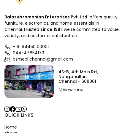
Balasubramanian Enterprises Pvt. Ltd.
offers quality
furniture, electronics, and home essentials in
Chennai.Trusted
since
1981
, we’re committed to value,
variety, and customer satisfaction.
+ 91 94450 00001
044-47854179
bsmepl.chennai@gmail.com
4S-B, 4th Main Rd,
Nanganallur,
Chennai - 600061
View map
QUICK LINKS
Home