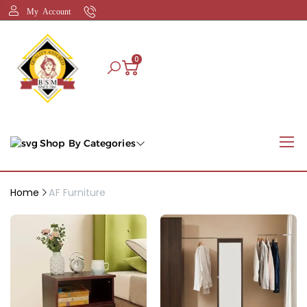
My Account
0
Shop By Categories
Home
AF Furniture